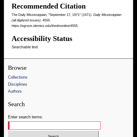
Recommended Citation
The Daily Mississippian, "September 17, 1971" (1971).
Daily Mississippian
(all digitized issues)
. 4555.
https://egrove.olemiss.edu/thedmonline/4555
Accessibility Status
Searchable text
Browse
Collections
Disciplines
Authors
Search
Enter search terms: