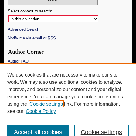
Select context to search:
Advanced Search
Notify me via email or
RSS
Author Corner
Author FAQ
Links
We use cookies that are necessary to make our site
work. We may also use additional cookies to analyze,
The Daily Mississippian
improve, and personalize our content and your digital
Additional Information
experience. You can manage your cookie preferences
using the
Cookie settings
link. For more information,
Request an Accessible Copy
see our
Cookie Policy
Accept all cookies
Cookie settings