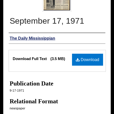
September 17, 1971
Authors
The Daily Mississippian
Files
Download Full Text
(3.5 MB)
Download
Publication Date
9-17-1971
Relational Format
newspaper