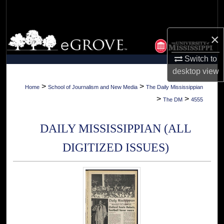
Search
Browse Collections
×
Switch to
My Account
desktop
view
About
>
>
Home
School of Journalism and New Media
The Daily Mississippian
>
>
The DM
4555
Digital Commons Network™
DAILY MISSISSIPPIAN (ALL
DIGITIZED ISSUES)