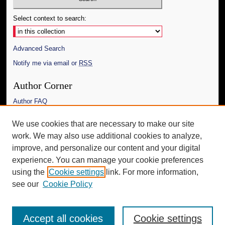
Select context to search:
Advanced Search
Notify me via email or
RSS
Author Corner
Author FAQ
Links
We use cookies that are necessary to make our site
work. We may also use additional cookies to analyze,
The Daily Mississippian
improve, and personalize our content and your digital
Additional Information
experience. You can manage your cookie preferences
using the
Cookie settings
link. For more information,
Request an Accessible Copy
see our
Cookie Policy
Accept all cookies
Cookie settings