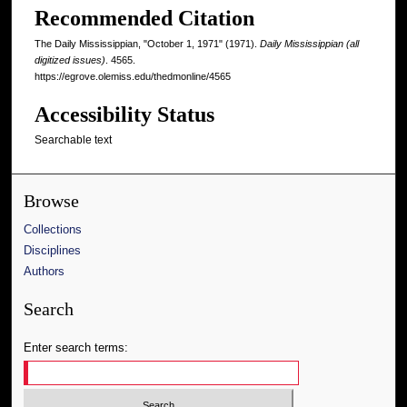
Recommended Citation
The Daily Mississippian, "October 1, 1971" (1971).
Daily Mississippian (all
digitized issues)
. 4565.
https://egrove.olemiss.edu/thedmonline/4565
Accessibility Status
Searchable text
Browse
Collections
Disciplines
Authors
Search
Enter search terms: