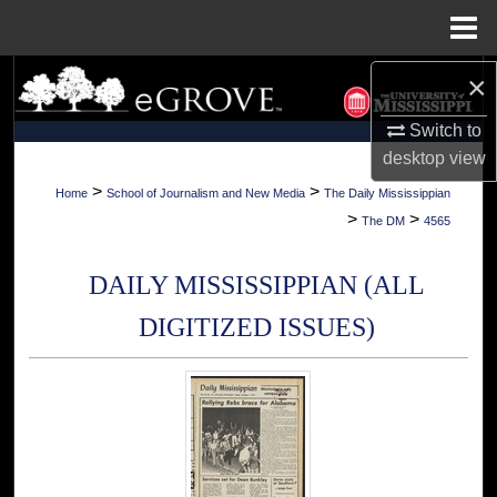
Menu
Home
×
Search
Switch to
Browse Collections
desktop
view
My Account
>
>
Home
School of Journalism and New Media
The Daily Mississippian
>
>
The DM
4565
About
DAILY MISSISSIPPIAN (ALL
Digital Commons Network™
DIGITIZED ISSUES)