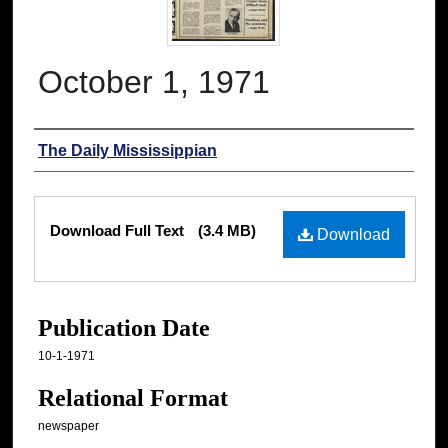
October 1, 1971
Authors
The Daily Mississippian
Files
Download Full Text
(3.4 MB)
Download
Publication Date
10-1-1971
Relational Format
newspaper