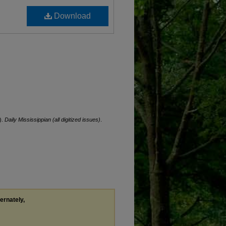
Download
).
Daily Mississippian (all digitized issues)
.
ternately,