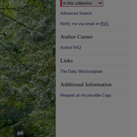
Advanced Search
Notify me via email or
RSS
Author Corner
Author FAQ
Links
The Daily Mississippian
Additional Information
Request an Accessible Copy