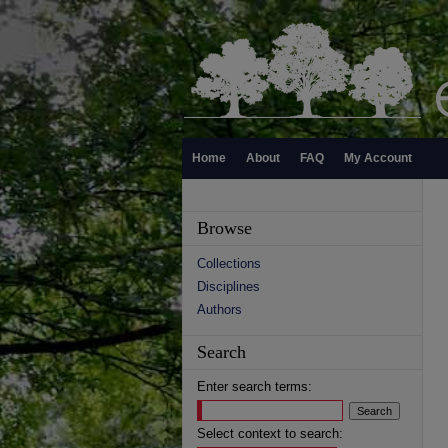
Home
About
FAQ
My Account
Browse
Collections
Disciplines
Authors
Search
Enter search terms:
Select context to search: