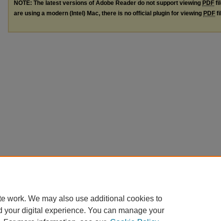
NOTE: The latest versions of Adobe Reader do not support viewing
PDF
fi
are using a modern (Intel) Mac, there is no official plugin for viewing
PDF
fi
te work. We may also use additional cookies to
d your digital experience. You can manage your