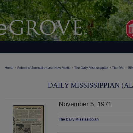
>
>
>
>
Home
School of Journalism and New Media
The Daily Mississippian
The DM
459
DAILY MISSISSIPPIAN (AL
November 5, 1971
Authors
The Daily Mississippian