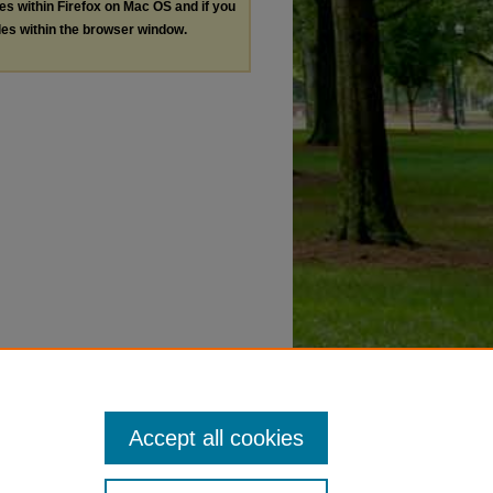
les within Firefox on Mac OS and if you
les within the browser window.
Accept all cookies