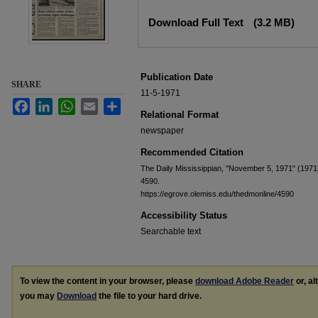
Files
Download Full Text
(3.2 MB)
Publication Date
SHARE
11-5-1971
Facebook
LinkedIn
WhatsApp
Email
Share
Relational Format
newspaper
Recommended Citation
The Daily Mississippian, "November 5, 1971" (1971
4590.
https://egrove.olemiss.edu/thedmonline/4590
Accessibility Status
Searchable text
To view the content in your browser, please
download Adobe Reader
or, al
you may
Download
the file to your hard drive.