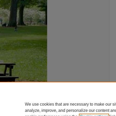
We use cookies that are necessary to make our si
analyze, improve, and personalize our content an