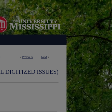
0
<
Previous
Next
>
L DIGITIZED ISSUES)