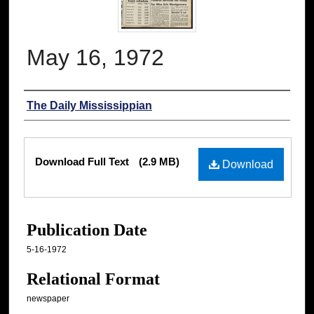
May 16, 1972
Authors
The Daily Mississippian
Files
Download Full Text
(2.9 MB)
Download
Publication Date
5-16-1972
Relational Format
newspaper