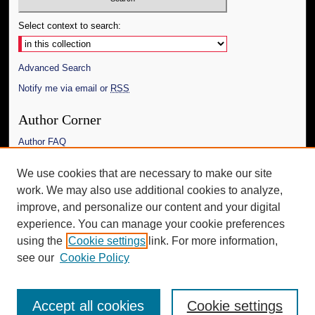
Select context to search:
Advanced Search
Notify me via email or
RSS
Author Corner
Author FAQ
Links
We use cookies that are necessary to make our site
work. We may also use additional cookies to analyze,
The Daily Mississippian
improve, and personalize our content and your digital
Additional Information
experience. You can manage your cookie preferences
using the
Cookie settings
link. For more information,
Request an Accessible Copy
see our
Cookie Policy
Accept all cookies
Cookie settings