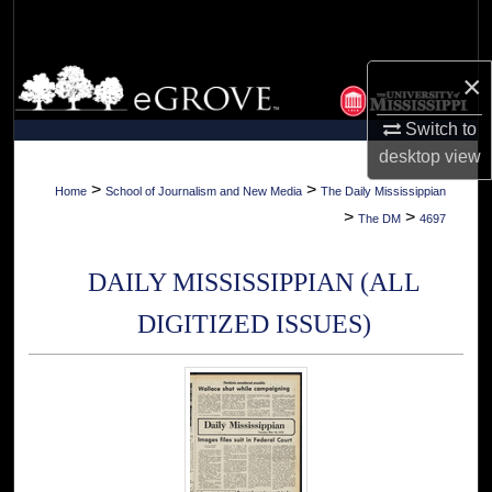
Search
Browse Collections
×
Switch to
My Account
desktop
view
About
>
>
Home
School of Journalism and New Media
The Daily Mississippian
>
>
The DM
4697
Digital Commons Network™
DAILY MISSISSIPPIAN (ALL
DIGITIZED ISSUES)