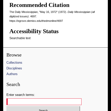
Recommended Citation
The Daily Mississippian, "May 16, 1972" (1972).
Daily Mississippian (all
digitized issues)
. 4697.
https://egrove.olemiss.edu/thedmonline/4697
Accessibility Status
Searchable text
Browse
Collections
Disciplines
Authors
Search
Enter search terms: