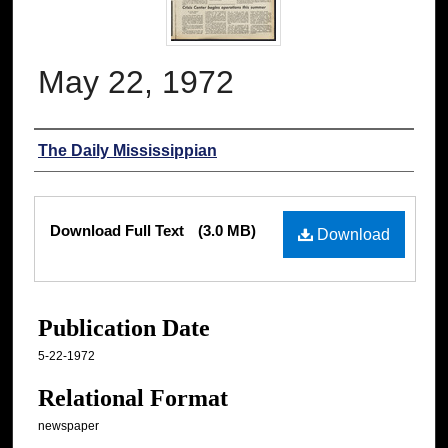
May 22, 1972
Authors
The Daily Mississippian
Files
Download Full Text
(3.0 MB)
Download
Publication Date
5-22-1972
Relational Format
newspaper