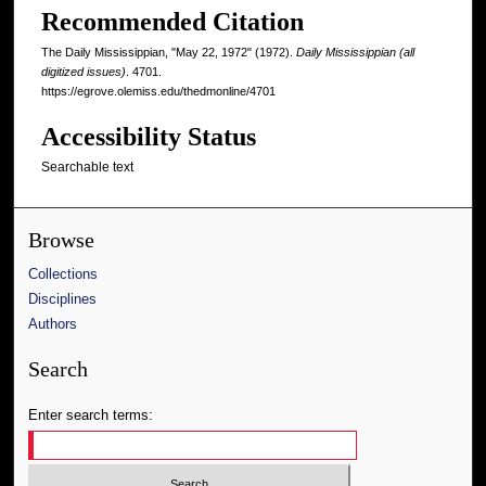
Recommended Citation
The Daily Mississippian, "May 22, 1972" (1972).
Daily Mississippian (all
digitized issues)
. 4701.
https://egrove.olemiss.edu/thedmonline/4701
Accessibility Status
Searchable text
Browse
Collections
Disciplines
Authors
Search
Enter search terms: