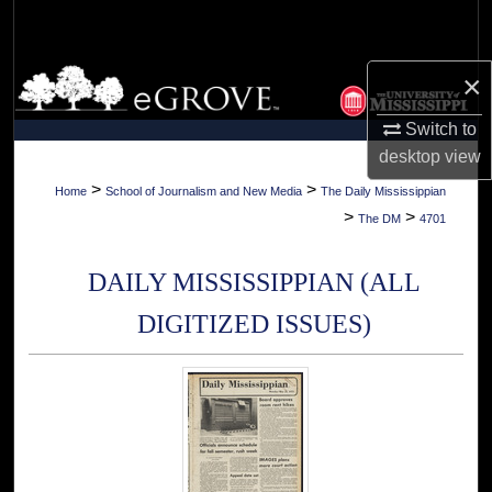
Search
Browse Collections
×
Switch to
My Account
desktop
view
About
>
>
Home
School of Journalism and New Media
The Daily Mississippian
>
>
The DM
4701
Digital Commons Network™
DAILY MISSISSIPPIAN (ALL
DIGITIZED ISSUES)