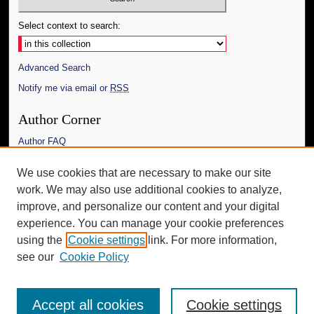
Select context to search:
Advanced Search
Notify me via email or
RSS
Author Corner
Author FAQ
Links
We use cookies that are necessary to make our site
work. We may also use additional cookies to analyze,
The Daily Mississippian
improve, and personalize our content and your digital
Additional Information
experience. You can manage your cookie preferences
using the
Cookie settings
link. For more information,
Request an Accessible Copy
see our
Cookie Policy
Accept all cookies
Cookie settings