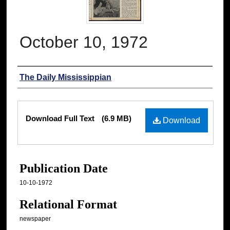
October 10, 1972
Authors
The Daily Mississippian
Files
Download Full Text
(6.9 MB)
Download
Publication Date
10-10-1972
Relational Format
newspaper