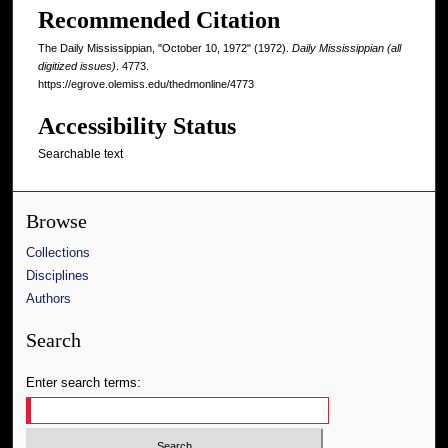
Recommended Citation
The Daily Mississippian, "October 10, 1972" (1972).
Daily Mississippian (all
digitized issues)
. 4773.
https://egrove.olemiss.edu/thedmonline/4773
Accessibility Status
Searchable text
Browse
Collections
Disciplines
Authors
Search
Enter search terms: