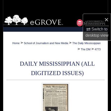
Search
Browse Collections
×
Switch to
My Account
desktop
view
About
>
>
Home
School of Journalism and New Media
The Daily Mississippian
>
>
The DM
4773
Digital Commons Network™
DAILY MISSISSIPPIAN (ALL
DIGITIZED ISSUES)