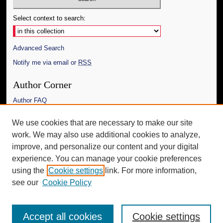
Select context to search:
Advanced Search
Notify me via email or
RSS
Author Corner
Author FAQ
Links
We use cookies that are necessary to make our site
work. We may also use additional cookies to analyze,
The Daily Mississippian
improve, and personalize our content and your digital
Additional Information
experience. You can manage your cookie preferences
using the
Cookie settings
link. For more information,
Request an Accessible Copy
see our
Cookie Policy
Accept all cookies
Cookie settings