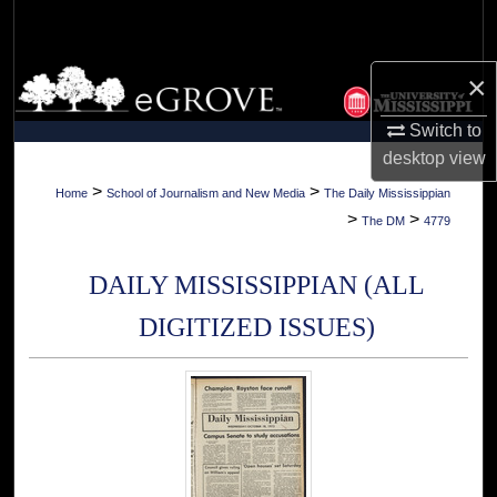
Search
Browse Collections
×
Switch to
My Account
desktop
view
About
>
>
Home
School of Journalism and New Media
The Daily Mississippian
>
>
The DM
4779
Digital Commons Network™
DAILY MISSISSIPPIAN (ALL
DIGITIZED ISSUES)