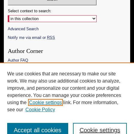
Select context to search:
Advanced Search
Notify me via email or
RSS
Author Corner
Author FAQ
Links
We use cookies that are necessary to make our site
work. We may also use additional cookies to analyze,
The Daily Mississippian
improve, and personalize our content and your digital
Additional Information
experience. You can manage your cookie preferences
using the
Cookie settings
link. For more information,
Request an Accessible Copy
see our
Cookie Policy
Accept all cookies
Cookie settings