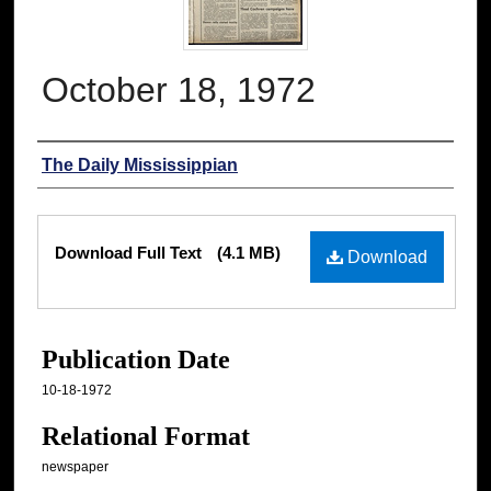
October 18, 1972
Authors
The Daily Mississippian
Files
Download Full Text
(4.1 MB)
Download
Publication Date
10-18-1972
Relational Format
newspaper