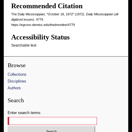
Recommended Citation
The Daily Mississippian, "October 18, 1972" (1972).
Daily Mississippian (all
digitized issues)
. 4779.
https://egrove.olemiss.edu/thedmonline/4779
Accessibility Status
Searchable text
Browse
Collections
Disciplines
Authors
Search
Enter search terms: