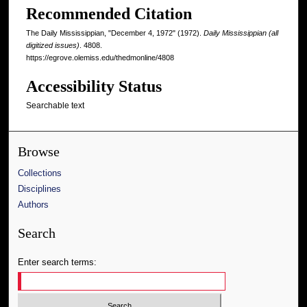
Recommended Citation
The Daily Mississippian, "December 4, 1972" (1972).
Daily Mississippian (all
digitized issues)
. 4808.
https://egrove.olemiss.edu/thedmonline/4808
Accessibility Status
Searchable text
Browse
Collections
Disciplines
Authors
Search
Enter search terms: