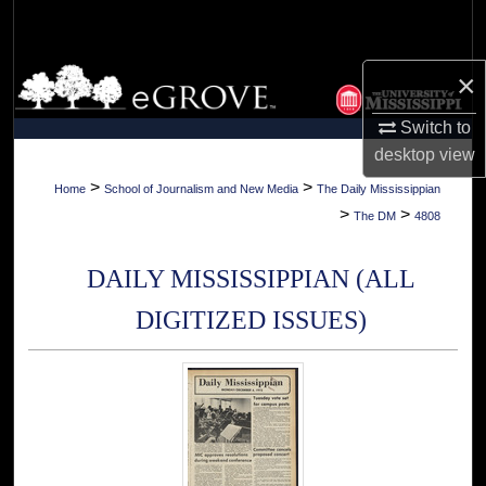
Search
Browse Collections
×
Switch to
My Account
desktop
view
About
>
>
Home
School of Journalism and New Media
The Daily Mississippian
>
>
The DM
4808
Digital Commons Network™
DAILY MISSISSIPPIAN (ALL
DIGITIZED ISSUES)