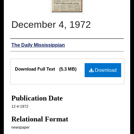
December 4, 1972
Authors
The Daily Mississippian
Files
Download Full Text
(5.3 MB)
Download
Publication Date
12-4-1972
Relational Format
newspaper