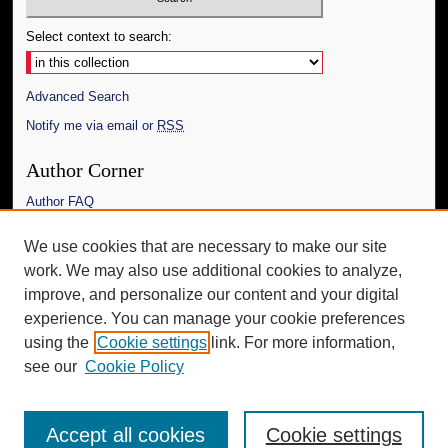
Select context to search:
Advanced Search
Notify me via email or
RSS
Author Corner
Author FAQ
Links
We use cookies that are necessary to make our site
work. We may also use additional cookies to analyze,
The Daily Mississippian
improve, and personalize our content and your digital
Additional Information
experience. You can manage your cookie preferences
using the
Cookie settings
link. For more information,
Request an Accessible Copy
see our
Cookie Policy
Accept all cookies
Cookie settings