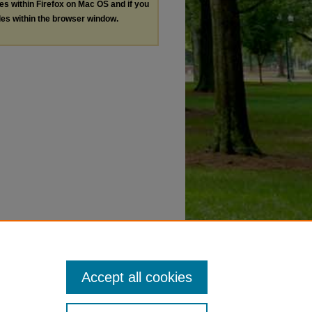
les within Firefox on Mac OS and if you
les within the browser window.
Accept all cookies