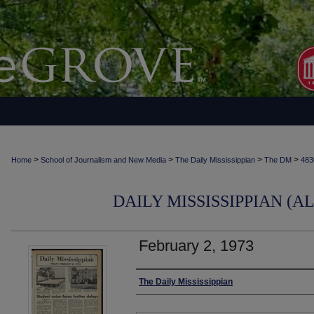
>
>
>
>
Home
School of Journalism and New Media
The Daily Mississippian
The DM
483
DAILY MISSISSIPPIAN (AL
February 2, 1973
Authors
The Daily Mississippian