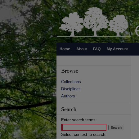
Home
About
FAQ
My Account
Browse
Collections
Disciplines
Authors
Search
Enter search terms:
Select context to search: