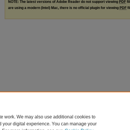
NOTE: The latest versions of Adobe Reader do not support viewing
PDF
fi
are using a modern (Intel) Mac, there is no official plugin for viewing
PDF
fi
te work. We may also use additional cookies to
d your digital experience. You can manage your