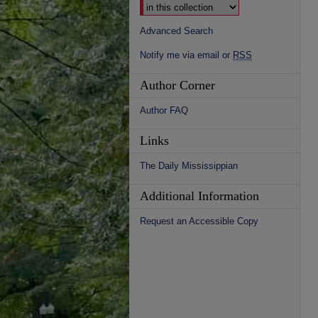
Advanced Search
Notify me via email or
RSS
Author Corner
Author FAQ
Links
The Daily Mississippian
Additional Information
Request an Accessible Copy