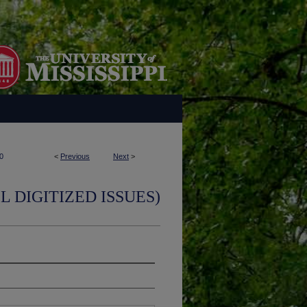
0
<
Previous
Next
>
L DIGITIZED ISSUES)