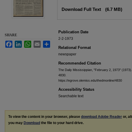
Files
Download Full Text
(6.7 MB)
Publication Date
SHARE
2-2-1973
Facebook
LinkedIn
WhatsApp
Email
Share
Relational Format
newspaper
Recommended Citation
The Daily Mississippian, "February 2, 1973" (1973)
4830.
https://egrove.olemiss.edu/thedmonline/4830
Accessibility Status
Searchable text
To view the content in your browser, please
download Adobe Reader
or, al
you may
Download
the file to your hard drive.