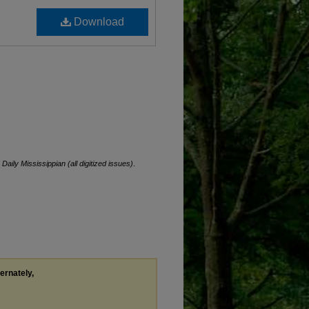
Download
.
Daily Mississippian (all digitized issues)
.
ternately,