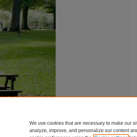
We use cookies that are necessary to make our si
analyze, improve, and personalize our content an