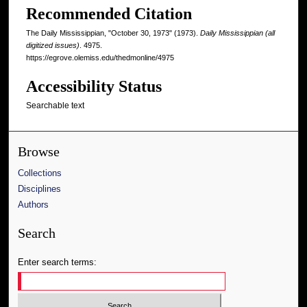
Recommended Citation
The Daily Mississippian, "October 30, 1973" (1973).
Daily Mississippian (all
digitized issues)
. 4975.
https://egrove.olemiss.edu/thedmonline/4975
Accessibility Status
Searchable text
Browse
Collections
Disciplines
Authors
Search
Enter search terms: