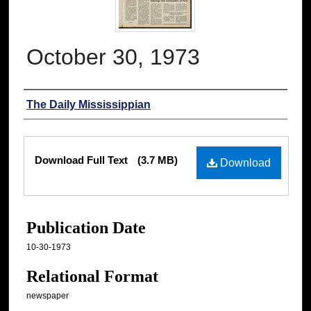
October 30, 1973
Authors
The Daily Mississippian
Files
Download Full Text
(3.7 MB)
Download
Publication Date
10-30-1973
Relational Format
newspaper