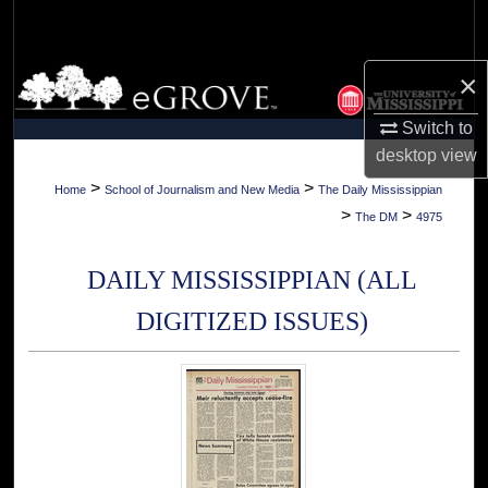
Search
Browse Collections
×
Switch to
My Account
desktop
view
About
>
>
Home
School of Journalism and New Media
The Daily Mississippian
>
>
The DM
4975
Digital Commons Network™
DAILY MISSISSIPPIAN (ALL
DIGITIZED ISSUES)