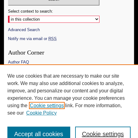
Select context to search:
Advanced Search
Notify me via email or
RSS
Author Corner
Author FAQ
Links
We use cookies that are necessary to make our site
work. We may also use additional cookies to analyze,
The Daily Mississippian
improve, and personalize our content and your digital
Additional Information
experience. You can manage your cookie preferences
using the
Cookie settings
link. For more information,
Request an Accessible Copy
see our
Cookie Policy
Accept all cookies
Cookie settings