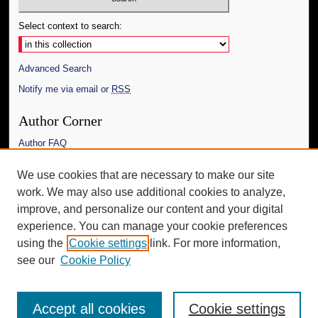
Select context to search:
Advanced Search
Notify me via email or
RSS
Author Corner
Author FAQ
Links
We use cookies that are necessary to make our site
work. We may also use additional cookies to analyze,
The Daily Mississippian
improve, and personalize our content and your digital
Additional Information
experience. You can manage your cookie preferences
using the
Cookie settings
link. For more information,
Request an Accessible Copy
see our
Cookie Policy
Accept all cookies
Cookie settings