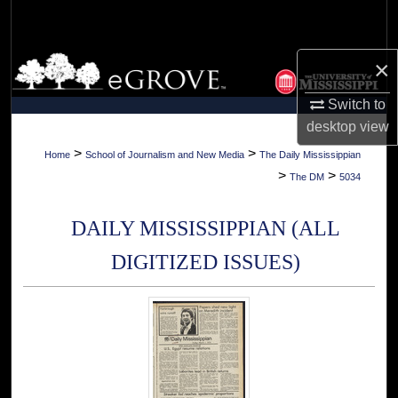
Search
Browse Collections
×
Switch to
My Account
desktop
view
About
>
>
Home
School of Journalism and New Media
The Daily Mississippian
>
>
The DM
5034
Digital Commons Network™
DAILY MISSISSIPPIAN (ALL
DIGITIZED ISSUES)