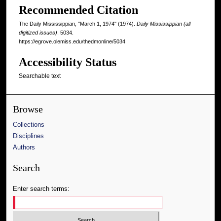
Recommended Citation
The Daily Mississippian, "March 1, 1974" (1974).
Daily Mississippian (all
digitized issues)
. 5034.
https://egrove.olemiss.edu/thedmonline/5034
Accessibility Status
Searchable text
Browse
Collections
Disciplines
Authors
Search
Enter search terms: