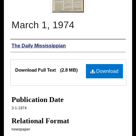
March 1, 1974
Authors
The Daily Mississippian
Files
Download Full Text
(2.8 MB)
Download
Publication Date
3-1-1974
Relational Format
newspaper