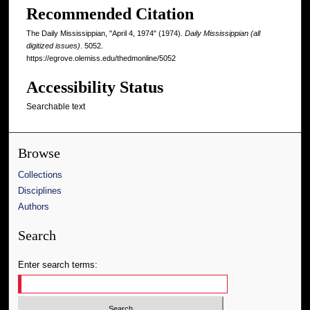
Recommended Citation
The Daily Mississippian, "April 4, 1974" (1974).
Daily Mississippian (all
digitized issues)
. 5052.
https://egrove.olemiss.edu/thedmonline/5052
Accessibility Status
Searchable text
Browse
Collections
Disciplines
Authors
Search
Enter search terms: