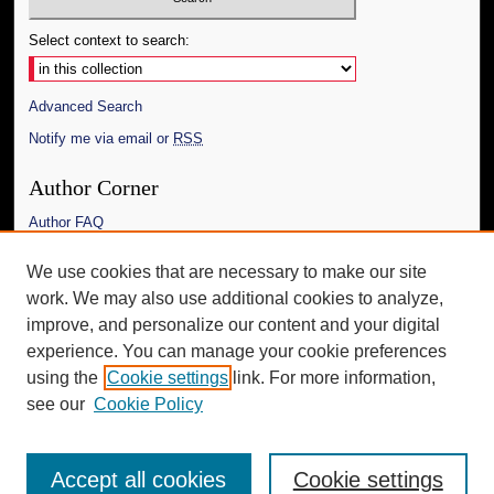
Select context to search:
Advanced Search
Notify me via email or
RSS
Author Corner
Author FAQ
Links
We use cookies that are necessary to make our site
work. We may also use additional cookies to analyze,
The Daily Mississippian
improve, and personalize our content and your digital
Additional Information
experience. You can manage your cookie preferences
using the
Cookie settings
link. For more information,
Request an Accessible Copy
see our
Cookie Policy
Accept all cookies
Cookie settings