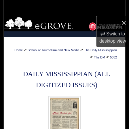
Search
Browse Collections
×
Switch to
My Account
desktop
view
About
>
>
Home
School of Journalism and New Media
The Daily Mississippian
>
>
The DM
5052
Digital Commons Network™
DAILY MISSISSIPPIAN (ALL
DIGITIZED ISSUES)