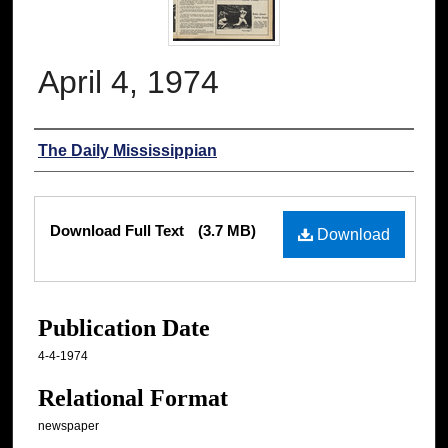
April 4, 1974
Authors
The Daily Mississippian
Files
Download Full Text
(3.7 MB)
Download
Publication Date
4-4-1974
Relational Format
newspaper