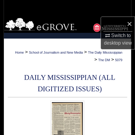
Search
Browse Collections
×
Switch to
My Account
desktop
view
About
>
>
Home
School of Journalism and New Media
The Daily Mississippian
>
>
The DM
5079
Digital Commons Network™
DAILY MISSISSIPPIAN (ALL
DIGITIZED ISSUES)