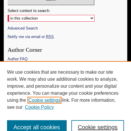
Select context to search:
Advanced Search
Notify me via email or
RSS
Author Corner
Author FAQ
Links
We use cookies that are necessary to make our site
work. We may also use additional cookies to analyze,
The Daily Mississippian
improve, and personalize our content and your digital
Additional Information
experience. You can manage your cookie preferences
using the
Cookie settings
link. For more information,
Request an Accessible Copy
see our
Cookie Policy
Accept all cookies
Cookie settings