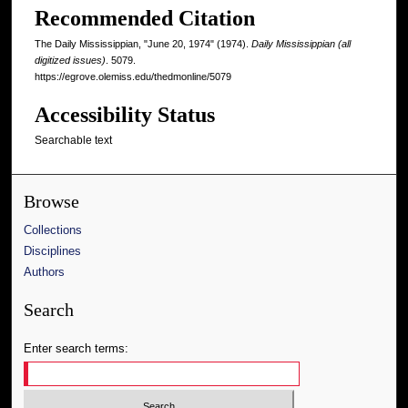
Recommended Citation
The Daily Mississippian, "June 20, 1974" (1974).
Daily Mississippian (all
digitized issues)
. 5079.
https://egrove.olemiss.edu/thedmonline/5079
Accessibility Status
Searchable text
Browse
Collections
Disciplines
Authors
Search
Enter search terms: