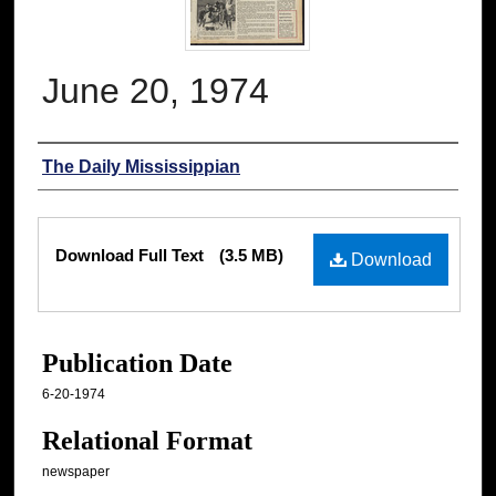
June 20, 1974
Authors
The Daily Mississippian
Files
Download Full Text
(3.5 MB)
Download
Publication Date
6-20-1974
Relational Format
newspaper