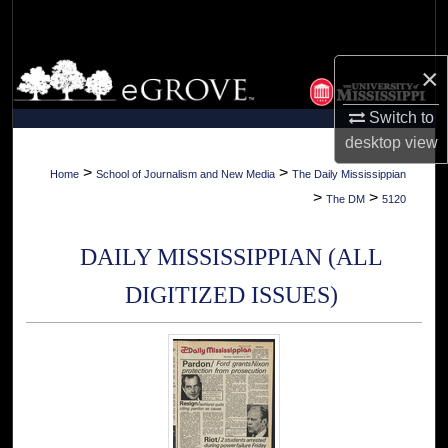
Search
Browse Collections
×
Switch to
My Account
desktop
view
About
>
>
Home
School of Journalism and New Media
The Daily Mississippian
>
>
The DM
5120
Digital Commons Network™
DAILY MISSISSIPPIAN (ALL
DIGITIZED ISSUES)