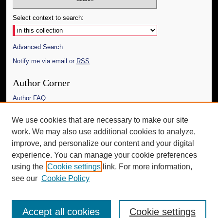
Select context to search:
Advanced Search
Notify me via email or
RSS
Author Corner
Author FAQ
Links
We use cookies that are necessary to make our site
work. We may also use additional cookies to analyze,
The Daily Mississippian
improve, and personalize our content and your digital
Additional Information
experience. You can manage your cookie preferences
using the
Cookie settings
link. For more information,
Request an Accessible Copy
see our
Cookie Policy
Accept all cookies
Cookie settings