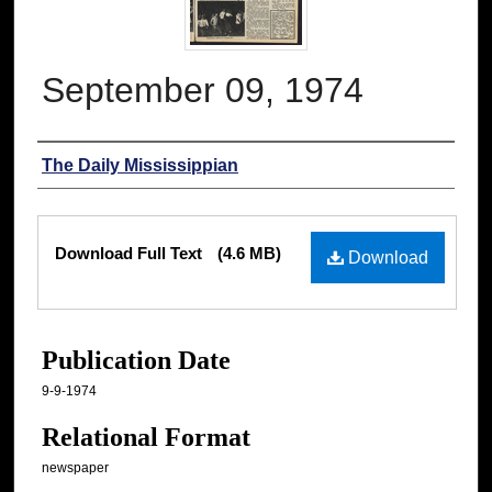
September 09, 1974
Authors
The Daily Mississippian
Files
Download Full Text
(4.6 MB)
Download
Publication Date
9-9-1974
Relational Format
newspaper