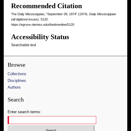
Recommended Citation
The Daily Mississippian, "September 09, 1974" (1974).
Daily Mississippian
(all digitized issues)
. 5120.
https://egrove.olemiss.edu/thedmonline/5120
Accessibility Status
Searchable text
Browse
Collections
Disciplines
Authors
Search
Enter search terms: