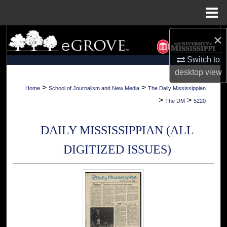
Menu
Home
×
Search
Switch to
Browse Collections
desktop
view
My Account
>
>
Home
School of Journalism and New Media
The Daily Mississippian
>
>
The DM
5220
About
DAILY MISSISSIPPIAN (ALL
Digital Commons Network™
DIGITIZED ISSUES)