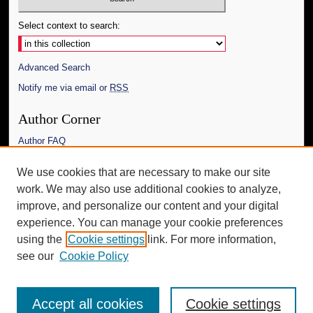
Select context to search:
Advanced Search
Notify me via email or
RSS
Author Corner
Author FAQ
Links
We use cookies that are necessary to make our site
work. We may also use additional cookies to analyze,
The Daily Mississippian
improve, and personalize our content and your digital
Additional Information
experience. You can manage your cookie preferences
using the
Cookie settings
link. For more information,
Request an Accessible Copy
see our
Cookie Policy
Accept all cookies
Cookie settings