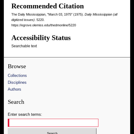
Recommended Citation
The Daily Mississippian, "March 03, 1975" (1975).
Daily Mississippian (all
digitized issues)
. 5220.
https://egrove.olemiss.edu/thedmonline/5220
Accessibility Status
Searchable text
Browse
Collections
Disciplines
Authors
Search
Enter search terms: