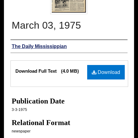
March 03, 1975
Authors
The Daily Mississippian
Files
Download Full Text
(4.0 MB)
Download
Publication Date
3-3-1975
Relational Format
newspaper