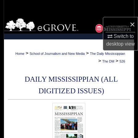
Search
Browse Collections
×
Switch to
My Account
desktop
view
About
>
>
Home
School of Journalism and New Media
The Daily Mississippian
>
>
The DM
526
Digital Commons Network™
DAILY MISSISSIPPIAN (ALL
DIGITIZED ISSUES)