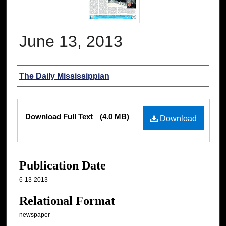
June 13, 2013
Authors
The Daily Mississippian
Files
Download Full Text
(4.0 MB)
Download
Publication Date
6-13-2013
Relational Format
newspaper