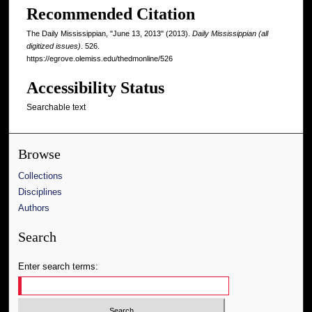
Recommended Citation
The Daily Mississippian, "June 13, 2013" (2013).
Daily Mississippian (all
digitized issues)
. 526.
https://egrove.olemiss.edu/thedmonline/526
Accessibility Status
Searchable text
Browse
Collections
Disciplines
Authors
Search
Enter search terms: