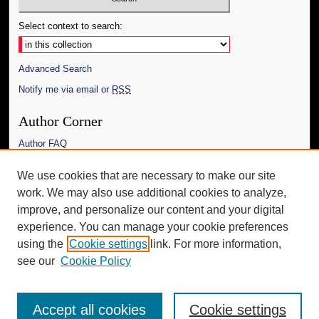
Select context to search:
Advanced Search
Notify me via email or
RSS
Author Corner
Author FAQ
Links
We use cookies that are necessary to make our site
work. We may also use additional cookies to analyze,
The Daily Mississippian
improve, and personalize our content and your digital
Additional Information
experience. You can manage your cookie preferences
using the
Cookie settings
link. For more information,
Request an Accessible Copy
see our
Cookie Policy
Accept all cookies
Cookie settings