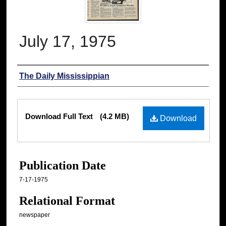
July 17, 1975
Authors
The Daily Mississippian
Files
Download Full Text
(4.2 MB)
Download
Publication Date
7-17-1975
Relational Format
newspaper