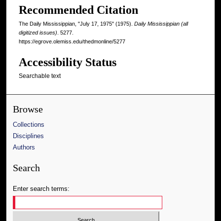
Recommended Citation
The Daily Mississippian, "July 17, 1975" (1975).
Daily Mississippian (all
digitized issues)
. 5277.
https://egrove.olemiss.edu/thedmonline/5277
Accessibility Status
Searchable text
Browse
Collections
Disciplines
Authors
Search
Enter search terms: