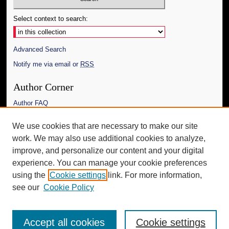
Select context to search:
Advanced Search
Notify me via email or
RSS
Author Corner
Author FAQ
Links
We use cookies that are necessary to make our site
work. We may also use additional cookies to analyze,
The Daily Mississippian
improve, and personalize our content and your digital
Additional Information
experience. You can manage your cookie preferences
using the
Cookie settings
link. For more information,
Request an Accessible Copy
see our
Cookie Policy
Accept all cookies
Cookie settings