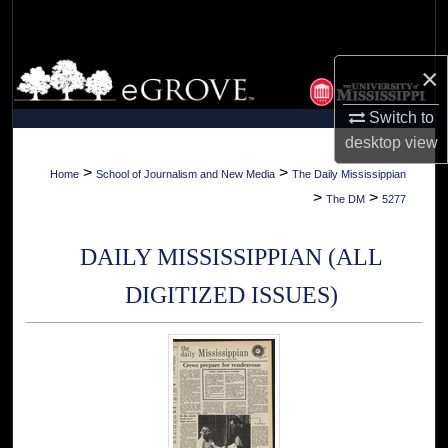
Search
Browse Collections
×
Switch to
My Account
desktop
view
About
>
>
Home
School of Journalism and New Media
The Daily Mississippian
>
>
The DM
5277
Digital Commons Network™
DAILY MISSISSIPPIAN (ALL
DIGITIZED ISSUES)