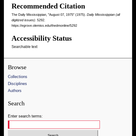
Recommended Citation
The Daily Mississippian, "August 07, 1975" (1975).
Daily Mississippian (all
digitized issues)
. 5292.
https://egrove.olemiss.edu/thedmonline/5292
Accessibility Status
Searchable text
Browse
Collections
Disciplines
Authors
Search
Enter search terms: