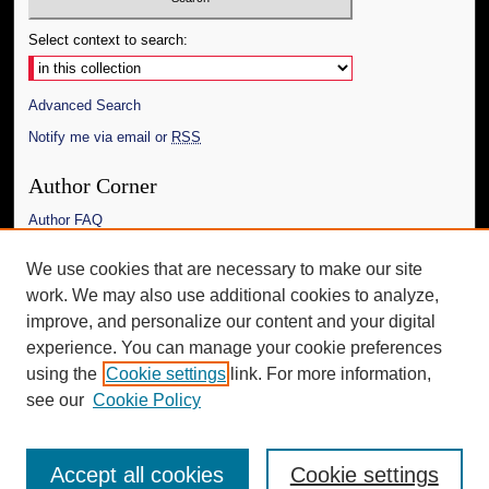
Select context to search:
Advanced Search
Notify me via email or
RSS
Author Corner
Author FAQ
Links
We use cookies that are necessary to make our site
work. We may also use additional cookies to analyze,
The Daily Mississippian
improve, and personalize our content and your digital
Additional Information
experience. You can manage your cookie preferences
using the
Cookie settings
link. For more information,
Request an Accessible Copy
see our
Cookie Policy
Accept all cookies
Cookie settings