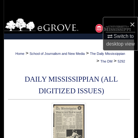
Search
Browse Collections
×
Switch to
My Account
desktop
view
About
>
>
Home
School of Journalism and New Media
The Daily Mississippian
>
>
The DM
5292
Digital Commons Network™
DAILY MISSISSIPPIAN (ALL
DIGITIZED ISSUES)