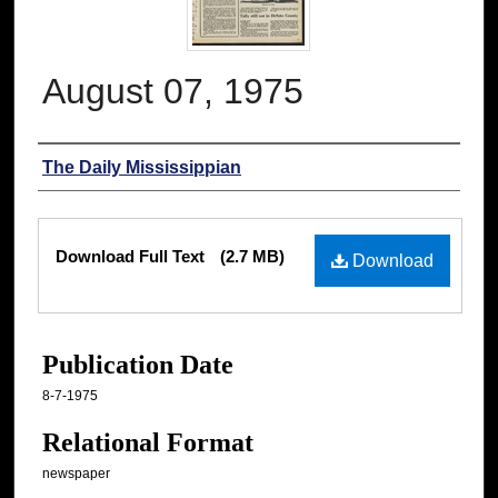
August 07, 1975
Authors
The Daily Mississippian
Files
Download Full Text
(2.7 MB)
Download
Publication Date
8-7-1975
Relational Format
newspaper