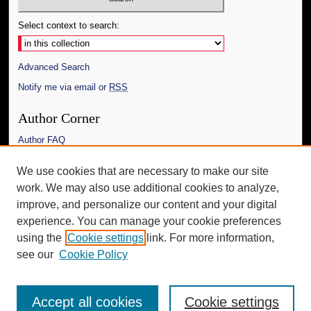
Select context to search:
Advanced Search
Notify me via email or
RSS
Author Corner
Author FAQ
Links
We use cookies that are necessary to make our site
work. We may also use additional cookies to analyze,
The Daily Mississippian
improve, and personalize our content and your digital
Additional Information
experience. You can manage your cookie preferences
using the
Cookie settings
link. For more information,
Request an Accessible Copy
see our
Cookie Policy
Accept all cookies
Cookie settings