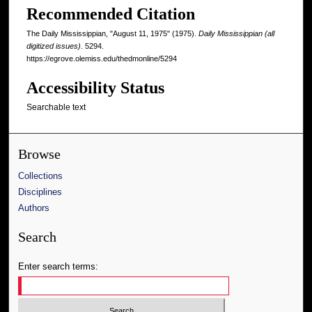
Recommended Citation
The Daily Mississippian, "August 11, 1975" (1975).
Daily Mississippian (all
digitized issues)
. 5294.
https://egrove.olemiss.edu/thedmonline/5294
Accessibility Status
Searchable text
Browse
Collections
Disciplines
Authors
Search
Enter search terms: