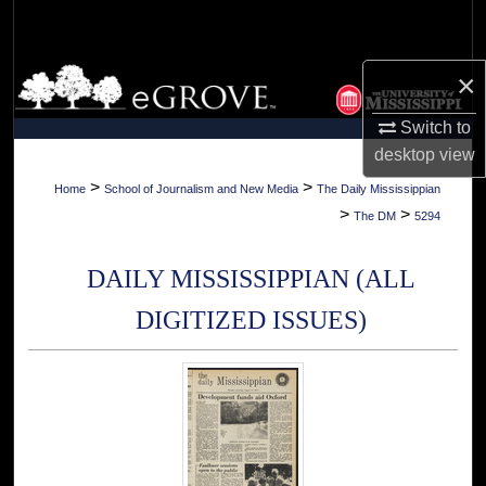
Search
Browse Collections
×
Switch to
My Account
desktop
view
About
>
>
Home
School of Journalism and New Media
The Daily Mississippian
>
>
The DM
5294
Digital Commons Network™
DAILY MISSISSIPPIAN (ALL
DIGITIZED ISSUES)