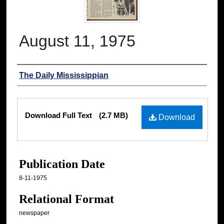
August 11, 1975
Authors
The Daily Mississippian
Files
Download Full Text
(2.7 MB)
Download
Publication Date
8-11-1975
Relational Format
newspaper