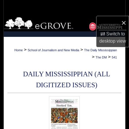
Search
Browse Collections
×
Switch to
My Account
desktop
view
About
>
>
Home
School of Journalism and New Media
The Daily Mississippian
>
>
The DM
541
Digital Commons Network™
DAILY MISSISSIPPIAN (ALL
DIGITIZED ISSUES)