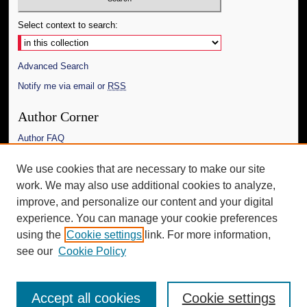
Select context to search:
Advanced Search
Notify me via email or
RSS
Author Corner
Author FAQ
Links
We use cookies that are necessary to make our site
work. We may also use additional cookies to analyze,
The Daily Mississippian
improve, and personalize our content and your digital
Additional Information
experience. You can manage your cookie preferences
using the
Cookie settings
link. For more information,
Request an Accessible Copy
see our
Cookie Policy
Accept all cookies
Cookie settings