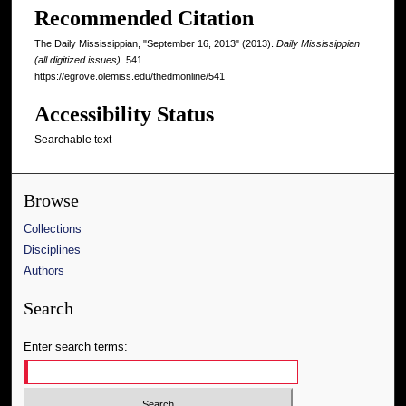
Recommended Citation
The Daily Mississippian, "September 16, 2013" (2013).
Daily Mississippian
(all digitized issues)
. 541.
https://egrove.olemiss.edu/thedmonline/541
Accessibility Status
Searchable text
Browse
Collections
Disciplines
Authors
Search
Enter search terms: