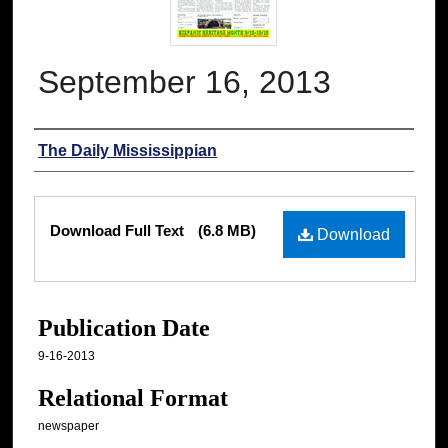
September 16, 2013
Authors
The Daily Mississippian
Files
Download Full Text
(6.8 MB)
Download
Publication Date
9-16-2013
Relational Format
newspaper