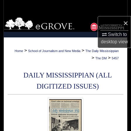
Search
Browse Collections
×
Switch to
My Account
desktop
view
About
>
>
Home
School of Journalism and New Media
The Daily Mississippian
>
>
The DM
5457
Digital Commons Network™
DAILY MISSISSIPPIAN (ALL
DIGITIZED ISSUES)