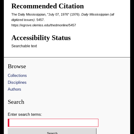
Recommended Citation
The Daily Mississippian, "July 07, 1976" (1976).
Daily Mississippian (all
digitized issues)
. 5457.
https://egrove.olemiss.edu/thedmonline/5457
Accessibility Status
Searchable text
Browse
Collections
Disciplines
Authors
Search
Enter search terms: