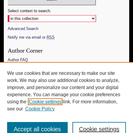
Select context to search:
Advanced Search
Notify me via email or
RSS
Author Corner
Author FAQ
Links
We use cookies that are necessary to make our site
work. We may also use additional cookies to analyze,
The Daily Mississippian
improve, and personalize our content and your digital
Additional Information
experience. You can manage your cookie preferences
using the
Cookie settings
link. For more information,
Request an Accessible Copy
see our
Cookie Policy
Accept all cookies
Cookie settings