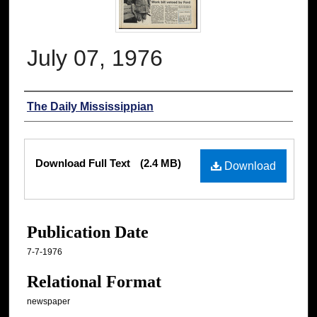
July 07, 1976
Authors
The Daily Mississippian
Files
Download Full Text
(2.4 MB)
Download
Publication Date
7-7-1976
Relational Format
newspaper