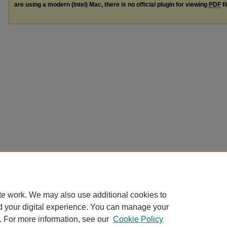
are using a modern (Intel) Mac, there is no official plugin for viewing
PDF
fi
te work. We may also use additional cookies to
d your digital experience. You can manage your
. For more information, see our
Cookie Policy