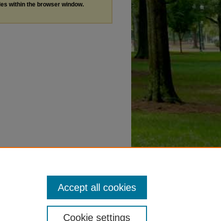
les within the browser window.
Accept all cookies
Cookie settings