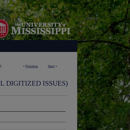
0
<
Previous
Next
>
L DIGITIZED ISSUES)