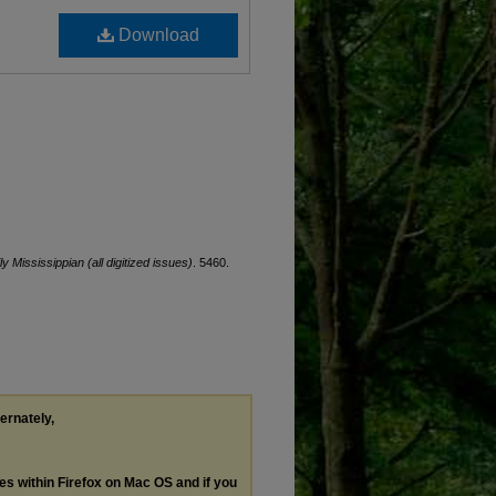
Download
ly Mississippian (all digitized issues)
. 5460.
ternately,
les within Firefox on Mac OS and if you