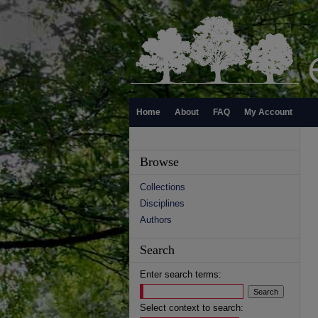
Home
About
FAQ
My Account
Browse
Collections
Disciplines
Authors
Search
Enter search terms:
Select context to search: