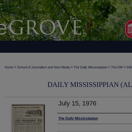
>
>
>
>
Home
School of Journalism and New Media
The Daily Mississippian
The DM
546
DAILY MISSISSIPPIAN (AL
July 15, 1976
Authors
The Daily Mississippian