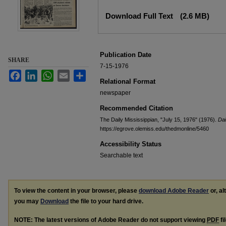
Files
Download Full Text
(2.6 MB)
Publication Date
SHARE
7-15-1976
Facebook
LinkedIn
WhatsApp
Email
Share
Relational Format
newspaper
Recommended Citation
The Daily Mississippian, "July 15, 1976" (1976).
Dai
https://egrove.olemiss.edu/thedmonline/5460
Accessibility Status
Searchable text
To view the content in your browser, please
download Adobe Reader
or, al
you may
Download
the file to your hard drive.
NOTE: The latest versions of Adobe Reader do not support viewing
PDF
fi