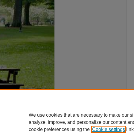
We use cookies that are necessary to make our si
analyze, improve, and personalize our content an
cookie preferences using the
Cookie settings
link