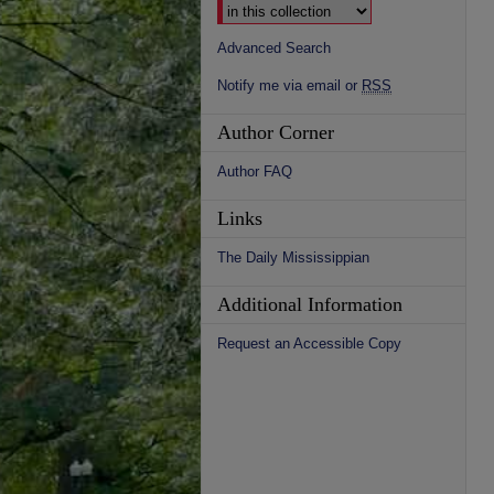
Advanced Search
Notify me via email or
RSS
Author Corner
Author FAQ
Links
The Daily Mississippian
Additional Information
Request an Accessible Copy