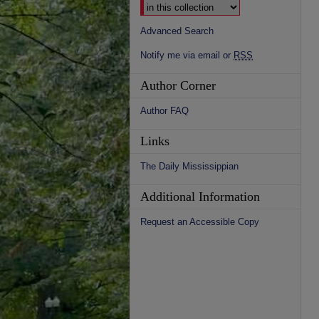
Advanced Search
Notify me via email or
RSS
Author Corner
Author FAQ
Links
The Daily Mississippian
Additional Information
Request an Accessible Copy