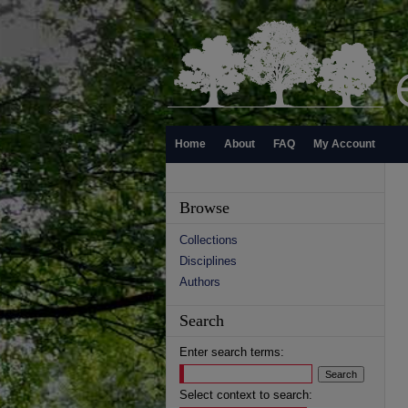
Home
About
FAQ
My Account
Browse
Collections
Disciplines
Authors
Search
Enter search terms:
Select context to search: