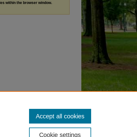
les within the browser window.
Accept all cookies
Cookie settings