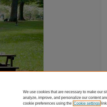
We use cookies that are necessary to make our si
analyze, improve, and personalize our content an
cookie preferences using the
Cookie settings
link