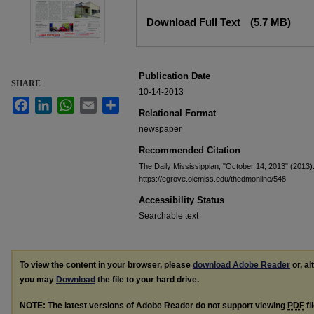
Files
Download Full Text
(5.7 MB)
Publication Date
SHARE
10-14-2013
Facebook
LinkedIn
WhatsApp
Email
Share
Relational Format
newspaper
Recommended Citation
The Daily Mississippian, "October 14, 2013" (2013)
https://egrove.olemiss.edu/thedmonline/548
Accessibility Status
Searchable text
To view the content in your browser, please
download Adobe Reader
or, al
you may
Download
the file to your hard drive.
NOTE: The latest versions of Adobe Reader do not support viewing
PDF
fi