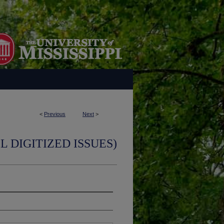
<
Previous
Next
>
L DIGITIZED ISSUES)