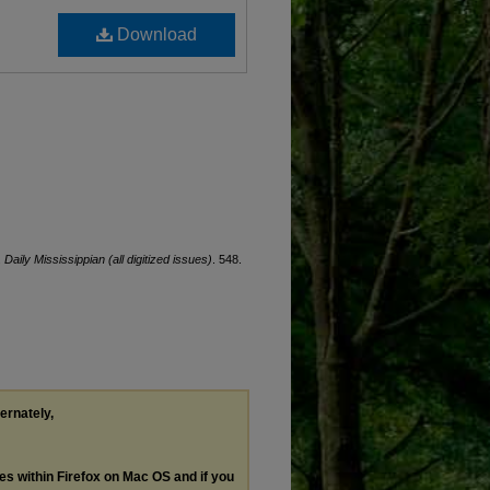
Download
.
Daily Mississippian (all digitized issues)
. 548.
ternately,
les within Firefox on Mac OS and if you