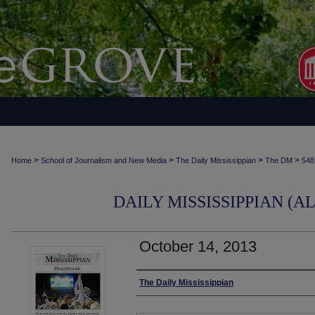
>
>
>
>
Home
School of Journalism and New Media
The Daily Mississippian
The DM
548
DAILY MISSISSIPPIAN (AL
October 14, 2013
Authors
The Daily Mississippian