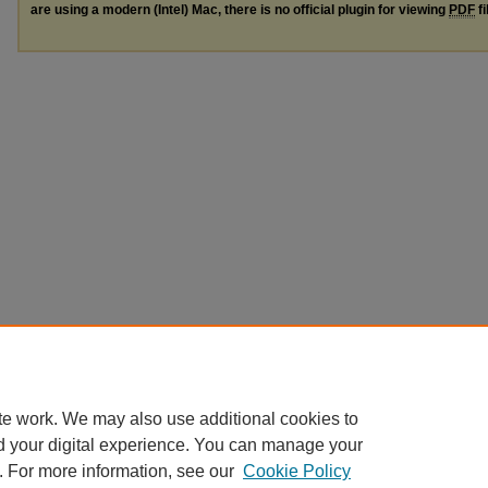
are using a modern (Intel) Mac, there is no official plugin for viewing
PDF
fi
te work. We may also use additional cookies to
d your digital experience. You can manage your
. For more information, see our
Cookie Policy