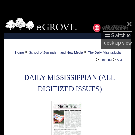
Search
Browse Collections
×
Switch to
My Account
desktop
view
About
>
>
Home
School of Journalism and New Media
The Daily Mississippian
>
>
The DM
551
Digital Commons Network™
DAILY MISSISSIPPIAN (ALL
DIGITIZED ISSUES)