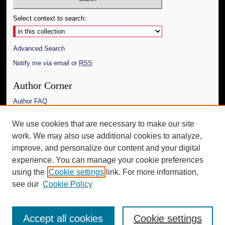
Select context to search:
Advanced Search
Notify me via email or
RSS
Author Corner
Author FAQ
Links
We use cookies that are necessary to make our site
work. We may also use additional cookies to analyze,
The Daily Mississippian
improve, and personalize our content and your digital
Additional Information
experience. You can manage your cookie preferences
using the
Cookie settings
link. For more information,
Request an Accessible Copy
see our
Cookie Policy
Accept all cookies
Cookie settings