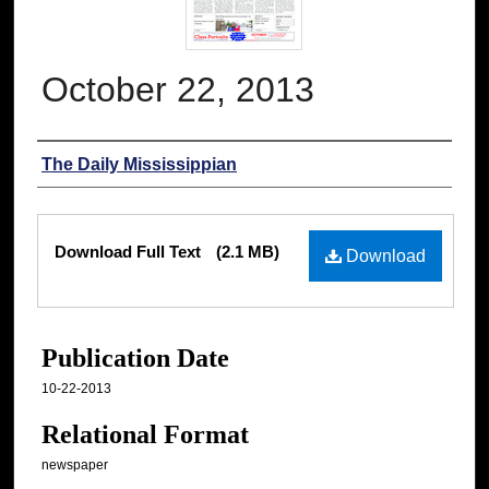
October 22, 2013
Authors
The Daily Mississippian
Files
Download Full Text
(2.1 MB)
Download
Publication Date
10-22-2013
Relational Format
newspaper