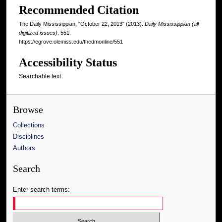
Recommended Citation
The Daily Mississippian, "October 22, 2013" (2013).
Daily Mississippian (all
digitized issues)
. 551.
https://egrove.olemiss.edu/thedmonline/551
Accessibility Status
Searchable text
Browse
Collections
Disciplines
Authors
Search
Enter search terms: