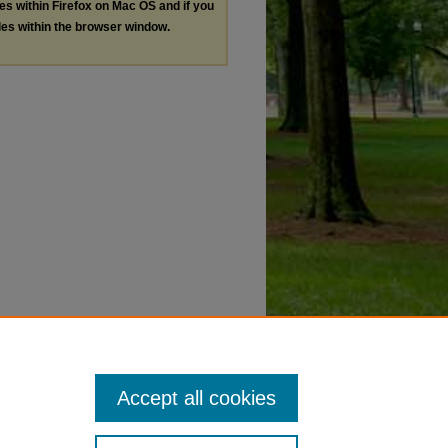
les within Firefox on Mac OS and if you
les within the browser window.
Accept all cookies