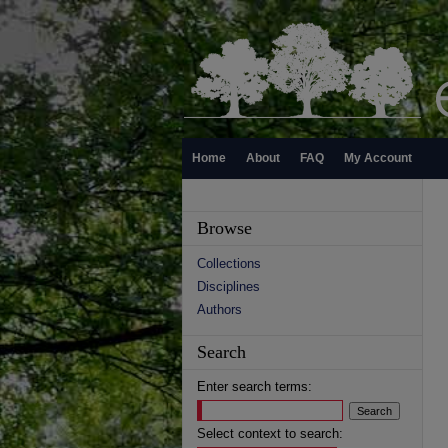
Home
About
FAQ
My Account
Browse
Collections
Disciplines
Authors
Search
Enter search terms:
Select context to search: