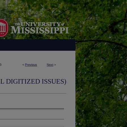
3
<
Previous
Next
>
L DIGITIZED ISSUES)