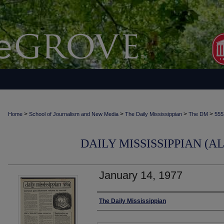
>
>
>
>
Home
School of Journalism and New Media
The Daily Mississippian
The DM
555
DAILY MISSISSIPPIAN (AL
January 14, 1977
Authors
The Daily Mississippian