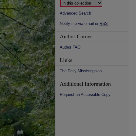
Advanced Search
Notify me via email or
RSS
Author Corner
Author FAQ
Links
The Daily Mississippian
Additional Information
Request an Accessible Copy