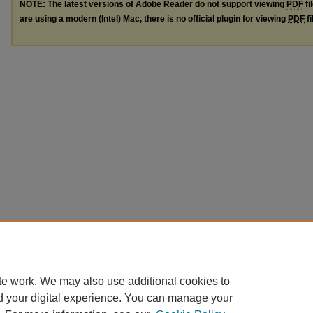
NOTE: The latest versions of Adobe Reader do not support viewing
PDF
fi
are using a modern (Intel) Mac, there is no official plugin for viewing
PDF
fi
te work. We may also use additional cookies to
d your digital experience. You can manage your