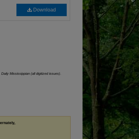
Download
.
Daily Mississippian (all digitized issues)
.
ternately,