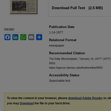
Files
Download Full Text
(2.5 MB)
Publication Date
SHARE
1-14-1977
Facebook
LinkedIn
WhatsApp
Email
Share
Relational Format
newspaper
Recommended Citation
The Daily Mississippian, "January 14, 1977" (1977)
5553.
https://egrove.olemiss.edu/thedmonline/5553
Accessibility Status
Searchable text
To view the content in your browser, please
download Adobe Reader
or, al
you may
Download
the file to your hard drive.