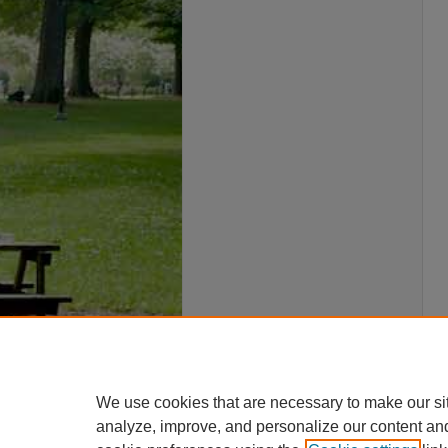
We use cookies that are necessary to make our si
analyze, improve, and personalize our content an