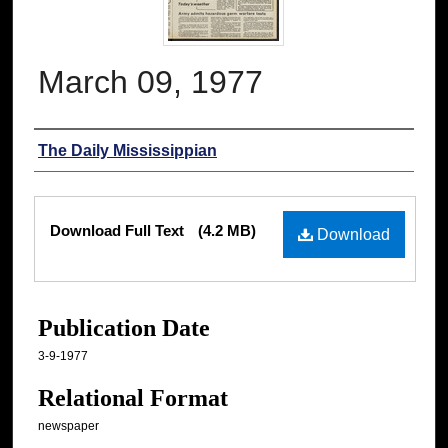
March 09, 1977
Authors
The Daily Mississippian
Files
Download Full Text
(4.2 MB)
Download
Publication Date
3-9-1977
Relational Format
newspaper