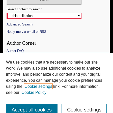
Select context to search:
Advanced Search
Notify me via email or
RSS
Author Corner
Author FAQ
Links
We use cookies that are necessary to make our site
work. We may also use additional cookies to analyze,
The Daily Mississippian
improve, and personalize our content and your digital
Additional Information
experience. You can manage your cookie preferences
using the
Cookie settings
link. For more information,
Request an Accessible Copy
see our
Cookie Policy
Accept all cookies
Cookie settings