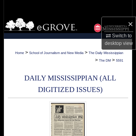
Search
Browse Collections
×
Switch to
My Account
desktop
view
About
>
>
Home
School of Journalism and New Media
The Daily Mississippian
>
>
The DM
5591
Digital Commons Network™
DAILY MISSISSIPPIAN (ALL
DIGITIZED ISSUES)