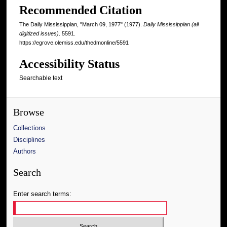
Recommended Citation
The Daily Mississippian, "March 09, 1977" (1977).
Daily Mississippian (all
digitized issues)
. 5591.
https://egrove.olemiss.edu/thedmonline/5591
Accessibility Status
Searchable text
Browse
Collections
Disciplines
Authors
Search
Enter search terms: