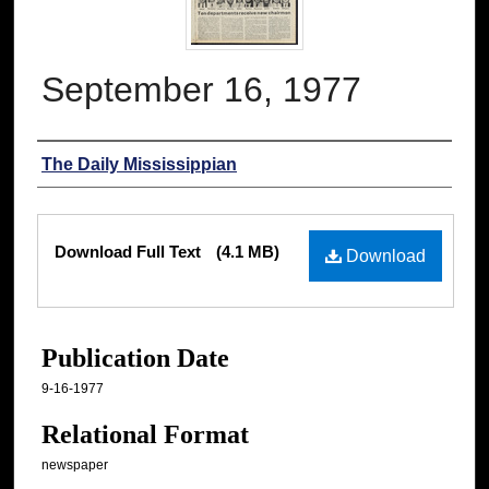
September 16, 1977
Authors
The Daily Mississippian
Files
Download Full Text
(4.1 MB)
Download
Publication Date
9-16-1977
Relational Format
newspaper