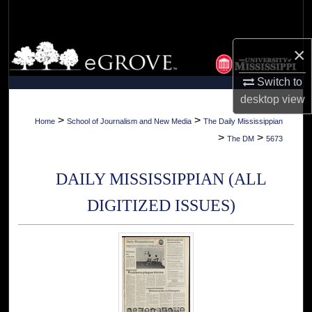
Search
Browse Collections
×
Switch to
My Account
desktop
view
About
>
>
Home
School of Journalism and New Media
The Daily Mississippian
>
>
The DM
5673
Digital Commons Network™
DAILY MISSISSIPPIAN (ALL
DIGITIZED ISSUES)