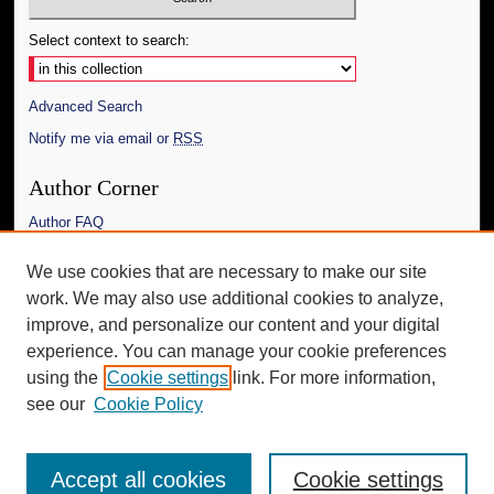
Select context to search:
Advanced Search
Notify me via email or
RSS
Author Corner
Author FAQ
Links
We use cookies that are necessary to make our site
work. We may also use additional cookies to analyze,
The Daily Mississippian
improve, and personalize our content and your digital
Additional Information
experience. You can manage your cookie preferences
using the
Cookie settings
link. For more information,
Request an Accessible Copy
see our
Cookie Policy
Accept all cookies
Cookie settings