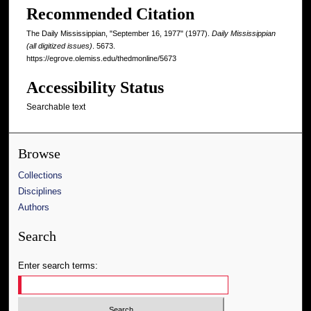
Recommended Citation
The Daily Mississippian, "September 16, 1977" (1977).
Daily Mississippian
(all digitized issues)
. 5673.
https://egrove.olemiss.edu/thedmonline/5673
Accessibility Status
Searchable text
Browse
Collections
Disciplines
Authors
Search
Enter search terms: