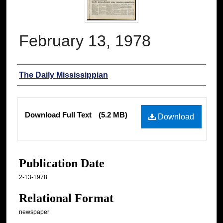
February 13, 1978
Authors
The Daily Mississippian
Files
Download Full Text
(5.2 MB)
Download
Publication Date
2-13-1978
Relational Format
newspaper