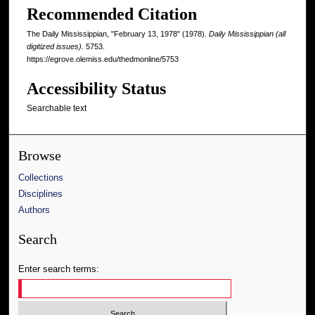
Recommended Citation
The Daily Mississippian, "February 13, 1978" (1978).
Daily Mississippian (all
digitized issues)
. 5753.
https://egrove.olemiss.edu/thedmonline/5753
Accessibility Status
Searchable text
Browse
Collections
Disciplines
Authors
Search
Enter search terms: