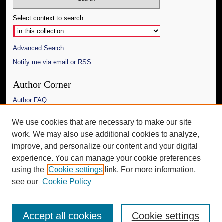
Select context to search:
Advanced Search
Notify me via email or
RSS
Author Corner
Author FAQ
Links
We use cookies that are necessary to make our site
work. We may also use additional cookies to analyze,
The Daily Mississippian
improve, and personalize our content and your digital
Additional Information
experience. You can manage your cookie preferences
using the
Cookie settings
link. For more information,
Request an Accessible Copy
see our
Cookie Policy
Accept all cookies
Cookie settings