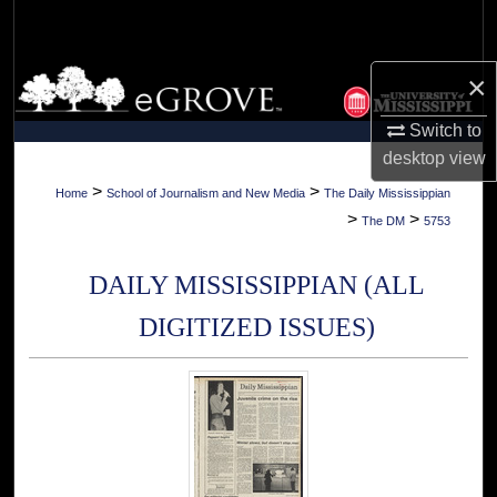
Search
Browse Collections
×
Switch to
My Account
desktop
view
About
>
>
Home
School of Journalism and New Media
The Daily Mississippian
>
>
The DM
5753
Digital Commons Network™
DAILY MISSISSIPPIAN (ALL
DIGITIZED ISSUES)