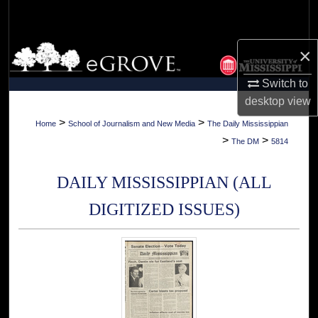
Search
Browse Collections
×
Switch to
My Account
desktop
view
About
>
>
Home
School of Journalism and New Media
The Daily Mississippian
>
>
The DM
5814
Digital Commons Network™
DAILY MISSISSIPPIAN (ALL
DIGITIZED ISSUES)