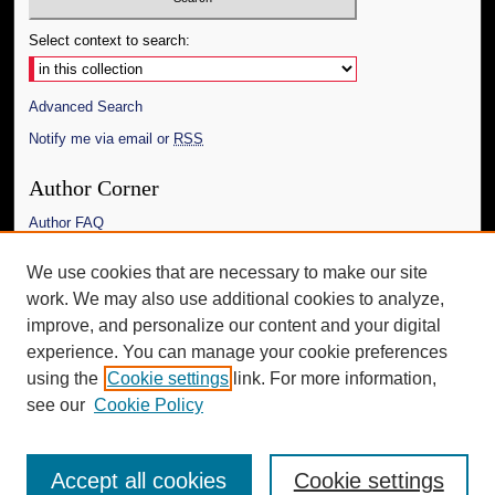
Select context to search:
Advanced Search
Notify me via email or
RSS
Author Corner
Author FAQ
Links
We use cookies that are necessary to make our site
work. We may also use additional cookies to analyze,
The Daily Mississippian
improve, and personalize our content and your digital
Additional Information
experience. You can manage your cookie preferences
using the
Cookie settings
link. For more information,
Request an Accessible Copy
see our
Cookie Policy
Accept all cookies
Cookie settings