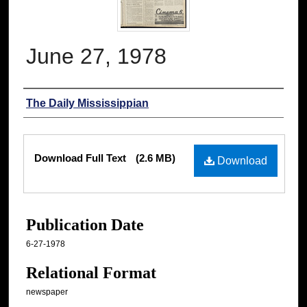
June 27, 1978
Authors
The Daily Mississippian
Files
Download Full Text
(2.6 MB)
Download
Publication Date
6-27-1978
Relational Format
newspaper