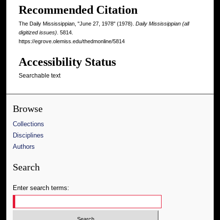
Recommended Citation
The Daily Mississippian, "June 27, 1978" (1978).
Daily Mississippian (all
digitized issues)
. 5814.
https://egrove.olemiss.edu/thedmonline/5814
Accessibility Status
Searchable text
Browse
Collections
Disciplines
Authors
Search
Enter search terms: