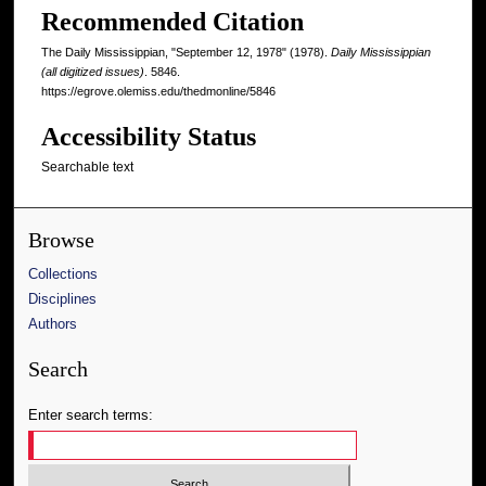
Recommended Citation
The Daily Mississippian, "September 12, 1978" (1978).
Daily Mississippian
(all digitized issues)
. 5846.
https://egrove.olemiss.edu/thedmonline/5846
Accessibility Status
Searchable text
Browse
Collections
Disciplines
Authors
Search
Enter search terms: