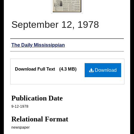
September 12, 1978
Authors
The Daily Mississippian
Files
Download Full Text
(4.3 MB)
Download
Publication Date
9-12-1978
Relational Format
newspaper