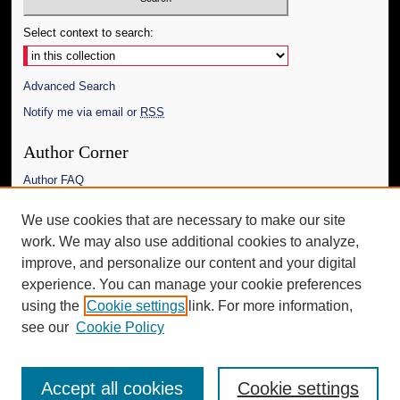
Select context to search:
Advanced Search
Notify me via email or
RSS
Author Corner
Author FAQ
Links
We use cookies that are necessary to make our site
work. We may also use additional cookies to analyze,
The Daily Mississippian
improve, and personalize our content and your digital
Additional Information
experience. You can manage your cookie preferences
using the
Cookie settings
link. For more information,
Request an Accessible Copy
see our
Cookie Policy
Accept all cookies
Cookie settings