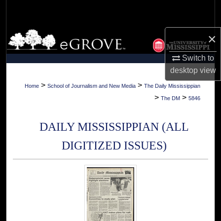
Search
Browse Collections
×
Switch to
My Account
desktop
view
About
>
>
Home
School of Journalism and New Media
The Daily Mississippian
>
>
The DM
5846
Digital Commons Network™
DAILY MISSISSIPPIAN (ALL
DIGITIZED ISSUES)