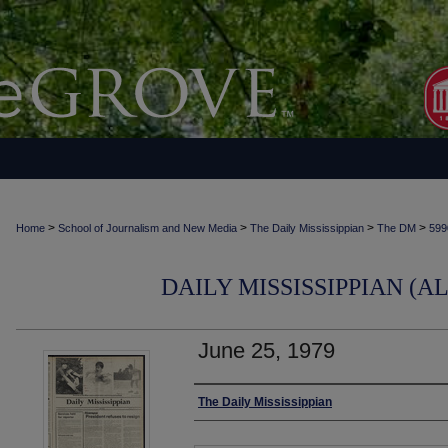
>
>
>
>
Home
School of Journalism and New Media
The Daily Mississippian
The DM
599
DAILY MISSISSIPPIAN (AL
June 25, 1979
Authors
The Daily Mississippian