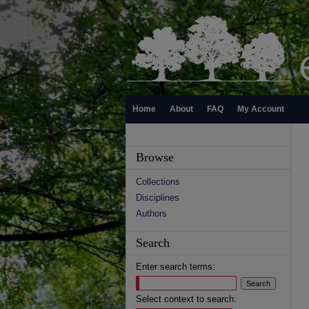
Home
About
FAQ
My Account
Browse
Collections
Disciplines
Authors
Search
Enter search terms:
Select context to search: