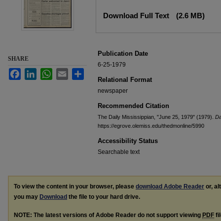
Files
Download Full Text
(2.6 MB)
Publication Date
SHARE
6-25-1979
Facebook
LinkedIn
WhatsApp
Email
Share
Relational Format
newspaper
Recommended Citation
The Daily Mississippian, "June 25, 1979" (1979).
Da
https://egrove.olemiss.edu/thedmonline/5990
Accessibility Status
Searchable text
To view the content in your browser, please
download Adobe Reader
or, al
you may
Download
the file to your hard drive.
NOTE: The latest versions of Adobe Reader do not support viewing
PDF
fi