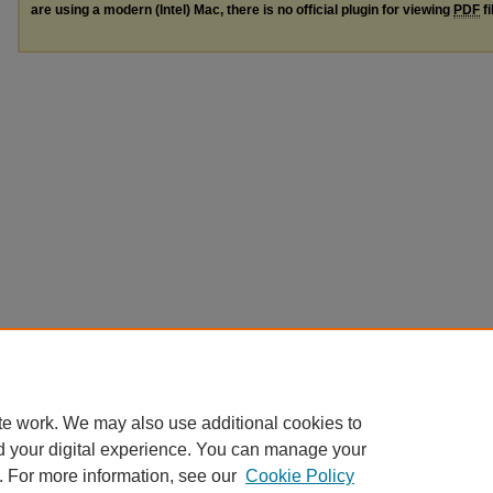
are using a modern (Intel) Mac, there is no official plugin for viewing
PDF
fi
te work. We may also use additional cookies to
d your digital experience. You can manage your
. For more information, see our
Cookie Policy