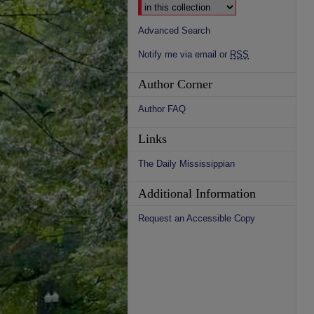
Advanced Search
Notify me via email or
RSS
Author Corner
Author FAQ
Links
The Daily Mississippian
Additional Information
Request an Accessible Copy