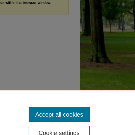
les within the browser window.
Accept all cookies
Cookie settings