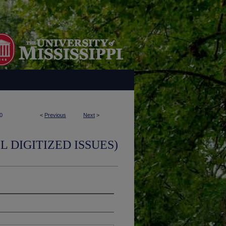
0
<
Previous
Next
>
L DIGITIZED ISSUES)