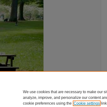
We use cookies that are necessary to make our si
analyze, improve, and personalize our content an
cookie preferences using the
Cookie settings
link