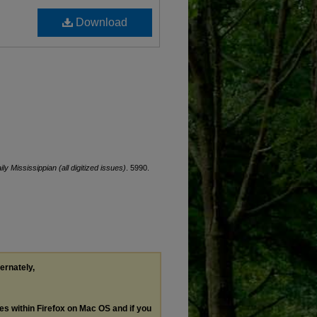
Download
ily Mississippian (all digitized issues)
. 5990.
ternately,
les within Firefox on Mac OS and if you