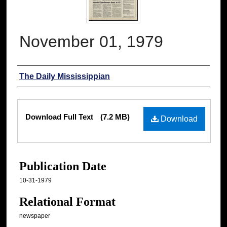
November 01, 1979
Authors
The Daily Mississippian
Files
Download Full Text
(7.2 MB)
Download
Publication Date
10-31-1979
Relational Format
newspaper