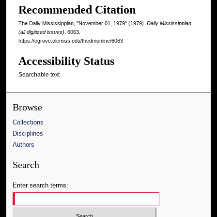
Recommended Citation
The Daily Mississippian, "November 01, 1979" (1979).
Daily Mississippian
(all digitized issues)
. 6063.
https://egrove.olemiss.edu/thedmonline/6063
Accessibility Status
Searchable text
Browse
Collections
Disciplines
Authors
Search
Enter search terms: