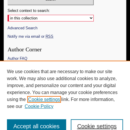
Select context to search:
Advanced Search
Notify me via email or
RSS
Author Corner
Author FAQ
Links
We use cookies that are necessary to make our site
work. We may also use additional cookies to analyze,
The Daily Mississippian
improve, and personalize our content and your digital
Additional Information
experience. You can manage your cookie preferences
using the
Cookie settings
link. For more information,
Request an Accessible Copy
see our
Cookie Policy
Accept all cookies
Cookie settings