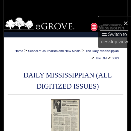
Search
Browse Collections
×
Switch to
My Account
desktop
view
About
>
>
Home
School of Journalism and New Media
The Daily Mississippian
>
>
The DM
6063
Digital Commons Network™
DAILY MISSISSIPPIAN (ALL
DIGITIZED ISSUES)