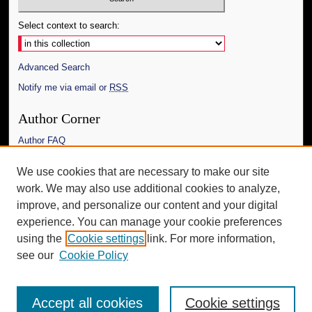
Select context to search:
Advanced Search
Notify me via email or
RSS
Author Corner
Author FAQ
Links
We use cookies that are necessary to make our site
work. We may also use additional cookies to analyze,
The Daily Mississippian
improve, and personalize our content and your digital
Additional Information
experience. You can manage your cookie preferences
using the
Cookie settings
link. For more information,
Request an Accessible Copy
see our
Cookie Policy
Accept all cookies
Cookie settings