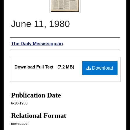
June 11, 1980
Authors
The Daily Mississippian
Files
Download Full Text
(7.2 MB)
Download
Publication Date
6-10-1980
Relational Format
newspaper