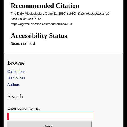
Recommended Citation
The Daily Mississippian, "June 11, 1980" (1980).
Daily Mississippian (all
digitized issues)
. 6158.
https://egrove.olemiss.edu/thedmonline/6158
Accessibility Status
Searchable text
Browse
Collections
Disciplines
Authors
Search
Enter search terms: