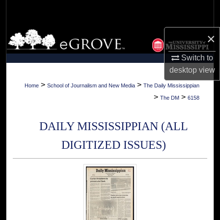
Search
Browse Collections
×
Switch to
My Account
desktop
view
About
>
>
Home
School of Journalism and New Media
The Daily Mississippian
>
>
The DM
6158
Digital Commons Network™
DAILY MISSISSIPPIAN (ALL
DIGITIZED ISSUES)