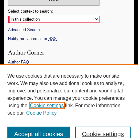
Select context to search:
Advanced Search
Notify me via email or
RSS
Author Corner
Author FAQ
Links
We use cookies that are necessary to make our site
work. We may also use additional cookies to analyze,
The Daily Mississippian
improve, and personalize our content and your digital
Additional Information
experience. You can manage your cookie preferences
using the
Cookie settings
link. For more information,
Request an Accessible Copy
see our
Cookie Policy
Accept all cookies
Cookie settings