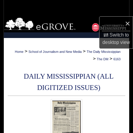
Search
Browse Collections
×
Switch to
My Account
desktop
view
About
>
>
Home
School of Journalism and New Media
The Daily Mississippian
>
>
The DM
6163
Digital Commons Network™
DAILY MISSISSIPPIAN (ALL
DIGITIZED ISSUES)