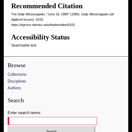
Recommended Citation
The Daily Mississippian, "June 18, 1980" (1980).
Daily Mississippian (all
digitized issues)
. 6163.
https://egrove.olemiss.edu/thedmonline/6163
Accessibility Status
Searchable text
Browse
Collections
Disciplines
Authors
Search
Enter search terms: