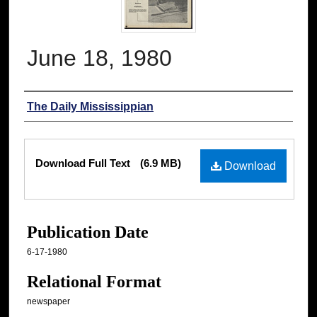
June 18, 1980
Authors
The Daily Mississippian
Files
Download Full Text
(6.9 MB)
Download
Publication Date
6-17-1980
Relational Format
newspaper