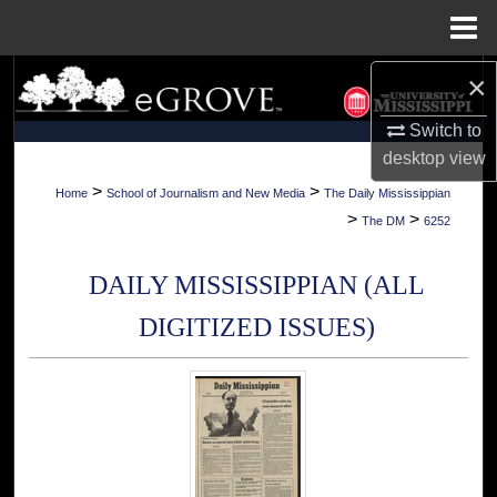
Menu
Home
×
Search
Switch to
Browse Collections
desktop
view
My Account
>
>
Home
School of Journalism and New Media
The Daily Mississippian
>
>
The DM
6252
About
DAILY MISSISSIPPIAN (ALL
Digital Commons Network™
DIGITIZED ISSUES)