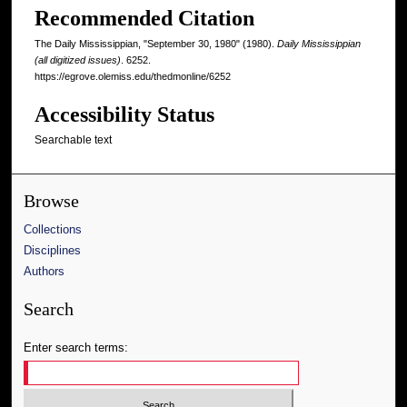
Recommended Citation
The Daily Mississippian, "September 30, 1980" (1980).
Daily Mississippian
(all digitized issues)
. 6252.
https://egrove.olemiss.edu/thedmonline/6252
Accessibility Status
Searchable text
Browse
Collections
Disciplines
Authors
Search
Enter search terms: