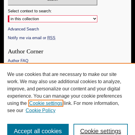
Select context to search:
Advanced Search
Notify me via email or
RSS
Author Corner
Author FAQ
Links
We use cookies that are necessary to make our site
work. We may also use additional cookies to analyze,
The Daily Mississippian
improve, and personalize our content and your digital
Additional Information
experience. You can manage your cookie preferences
using the
Cookie settings
link. For more information,
Request an Accessible Copy
see our
Cookie Policy
Accept all cookies
Cookie settings