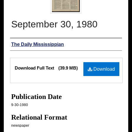
September 30, 1980
Authors
The Daily Mississippian
Files
Download Full Text
(39.9 MB)
Download
Publication Date
9-30-1980
Relational Format
newspaper