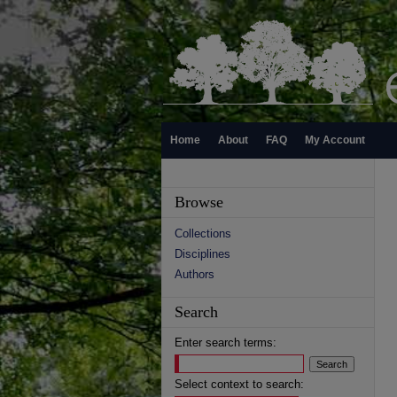
Home
About
FAQ
My Account
Browse
Collections
Disciplines
Authors
Search
Enter search terms:
Select context to search: