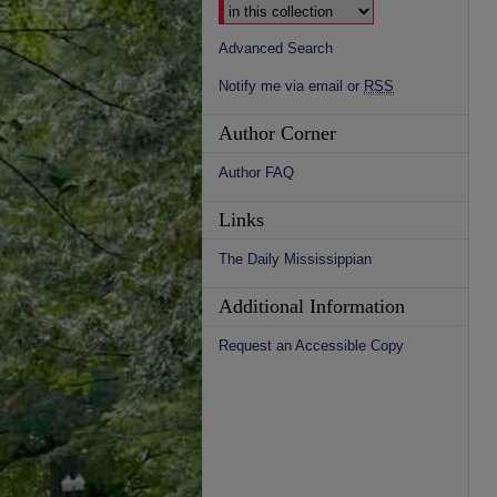
Advanced Search
Notify me via email or
RSS
Author Corner
Author FAQ
Links
The Daily Mississippian
Additional Information
Request an Accessible Copy