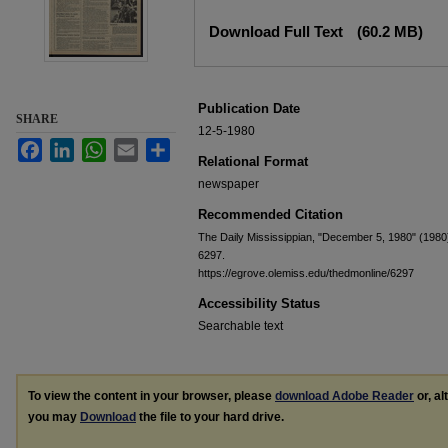
Files
Download Full Text
(60.2 MB)
Publication Date
SHARE
12-5-1980
Facebook
LinkedIn
WhatsApp
Email
Share
Relational Format
newspaper
Recommended Citation
The Daily Mississippian, "December 5, 1980" (1980
6297.
https://egrove.olemiss.edu/thedmonline/6297
Accessibility Status
Searchable text
To view the content in your browser, please
download Adobe Reader
or, al
you may
Download
the file to your hard drive.