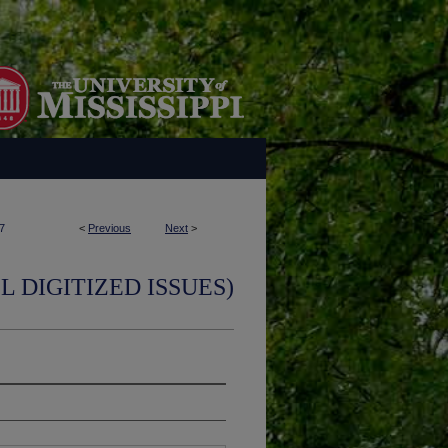
7
<
Previous
Next
>
L DIGITIZED ISSUES)