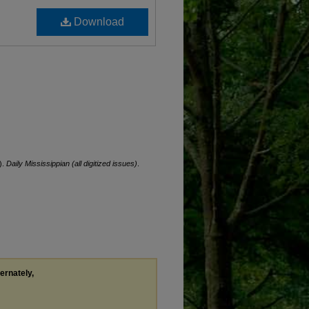
Download
).
Daily Mississippian (all digitized issues)
.
ternately,