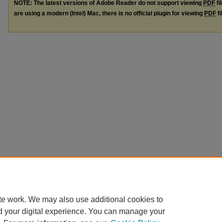
NOTE: The latest versions of Adobe Reader do not support viewing
PDF
fi
are using a modern (Intel) Mac, there is no official plugin for viewing
PDF
fi
te work. We may also use additional cookies to
d your digital experience. You can manage your