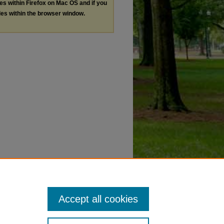
les within Firefox on Mac OS and if you
les within the browser window.
Accept all cookies