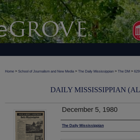
>
>
>
>
Home
School of Journalism and New Media
The Daily Mississippian
The DM
629
DAILY MISSISSIPPIAN (AL
December 5, 1980
Authors
The Daily Mississippian