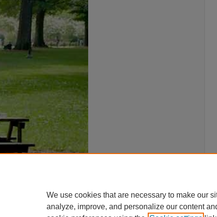
We use cookies that are necessary to make our si
analyze, improve, and personalize our content an