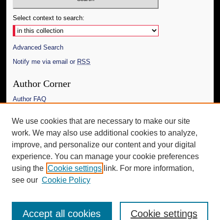
Select context to search:
Advanced Search
Notify me via email or
RSS
Author Corner
Author FAQ
Links
We use cookies that are necessary to make our site
work. We may also use additional cookies to analyze,
The Daily Mississippian
improve, and personalize our content and your digital
Additional Information
experience. You can manage your cookie preferences
using the
Cookie settings
link. For more information,
Request an Accessible Copy
see our
Cookie Policy
Accept all cookies
Cookie settings