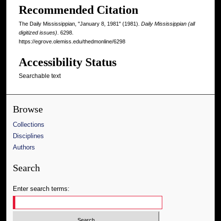
Recommended Citation
The Daily Mississippian, "January 8, 1981" (1981).
Daily Mississippian (all
digitized issues)
. 6298.
https://egrove.olemiss.edu/thedmonline/6298
Accessibility Status
Searchable text
Browse
Collections
Disciplines
Authors
Search
Enter search terms: