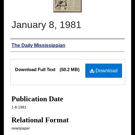
January 8, 1981
Authors
The Daily Mississippian
Files
Download Full Text
(50.2 MB)
Download
Publication Date
1-8-1981
Relational Format
newspaper