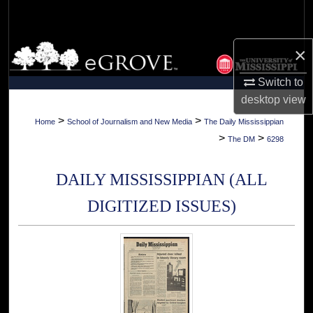
Search
Browse Collections
×
Switch to
My Account
desktop
view
About
>
>
Home
School of Journalism and New Media
The Daily Mississippian
>
>
The DM
6298
Digital Commons Network™
DAILY MISSISSIPPIAN (ALL
DIGITIZED ISSUES)