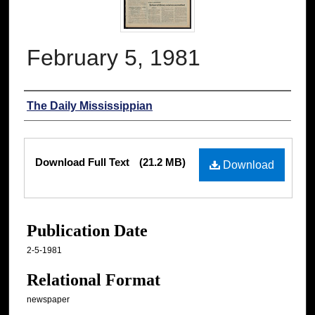
February 5, 1981
Authors
The Daily Mississippian
Files
Download Full Text
(21.2 MB)
Download
Publication Date
2-5-1981
Relational Format
newspaper