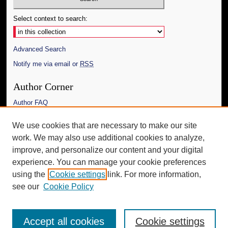
Select context to search:
Advanced Search
Notify me via email or
RSS
Author Corner
Author FAQ
Links
We use cookies that are necessary to make our site
work. We may also use additional cookies to analyze,
The Daily Mississippian
improve, and personalize our content and your digital
Additional Information
experience. You can manage your cookie preferences
using the
Cookie settings
link. For more information,
Request an Accessible Copy
see our
Cookie Policy
Accept all cookies
Cookie settings