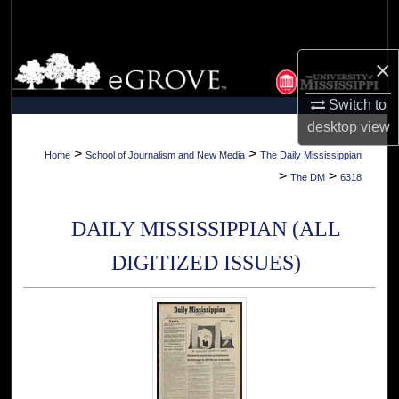
Search
Browse Collections
×
Switch to
My Account
desktop
view
About
>
>
Home
School of Journalism and New Media
The Daily Mississippian
>
>
The DM
6318
Digital Commons Network™
DAILY MISSISSIPPIAN (ALL
DIGITIZED ISSUES)