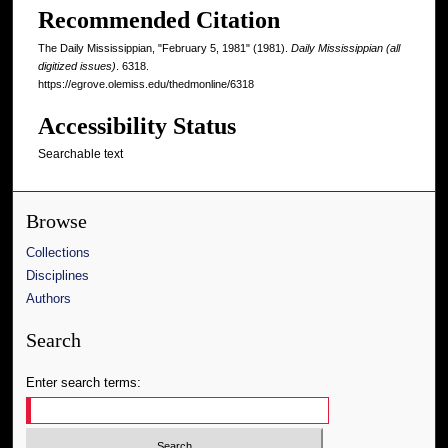
Recommended Citation
The Daily Mississippian, "February 5, 1981" (1981).
Daily Mississippian (all
digitized issues)
. 6318.
https://egrove.olemiss.edu/thedmonline/6318
Accessibility Status
Searchable text
Browse
Collections
Disciplines
Authors
Search
Enter search terms: