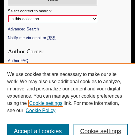
Select context to search:
Advanced Search
Notify me via email or
RSS
Author Corner
Author FAQ
Links
We use cookies that are necessary to make our site
work. We may also use additional cookies to analyze,
The Daily Mississippian
improve, and personalize our content and your digital
Additional Information
experience. You can manage your cookie preferences
using the
Cookie settings
link. For more information,
Request an Accessible Copy
see our
Cookie Policy
Accept all cookies
Cookie settings