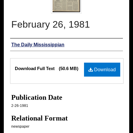
February 26, 1981
Authors
The Daily Mississippian
Files
Download Full Text
(50.6 MB)
Download
Publication Date
2-26-1981
Relational Format
newspaper