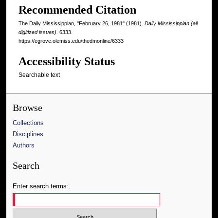
Recommended Citation
The Daily Mississippian, "February 26, 1981" (1981).
Daily Mississippian (all
digitized issues)
. 6333.
https://egrove.olemiss.edu/thedmonline/6333
Accessibility Status
Searchable text
Browse
Collections
Disciplines
Authors
Search
Enter search terms: