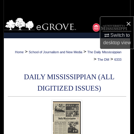
Search
Browse Collections
×
Switch to
My Account
desktop
view
About
>
>
Home
School of Journalism and New Media
The Daily Mississippian
>
>
The DM
6333
Digital Commons Network™
DAILY MISSISSIPPIAN (ALL
DIGITIZED ISSUES)