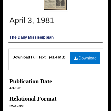
April 3, 1981
Authors
The Daily Mississippian
Files
Download Full Text
(41.4 MB)
Download
Publication Date
4-3-1981
Relational Format
newspaper