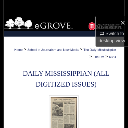
Search
Browse Collections
×
Switch to
My Account
desktop
view
About
>
>
Home
School of Journalism and New Media
The Daily Mississippian
>
>
The DM
6354
Digital Commons Network™
DAILY MISSISSIPPIAN (ALL
DIGITIZED ISSUES)