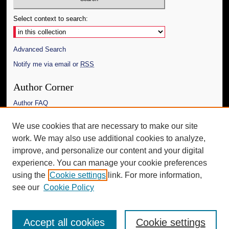
Select context to search:
Advanced Search
Notify me via email or
RSS
Author Corner
Author FAQ
Links
We use cookies that are necessary to make our site
work. We may also use additional cookies to analyze,
The Daily Mississippian
improve, and personalize our content and your digital
Additional Information
experience. You can manage your cookie preferences
using the
Cookie settings
link. For more information,
Request an Accessible Copy
see our
Cookie Policy
Accept all cookies
Cookie settings