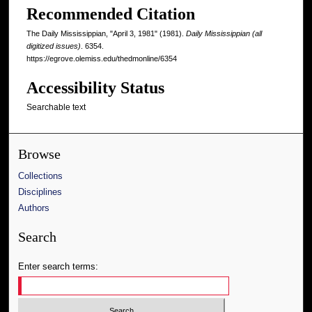
Recommended Citation
The Daily Mississippian, "April 3, 1981" (1981).
Daily Mississippian (all
digitized issues)
. 6354.
https://egrove.olemiss.edu/thedmonline/6354
Accessibility Status
Searchable text
Browse
Collections
Disciplines
Authors
Search
Enter search terms: