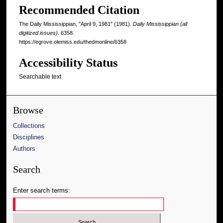
Recommended Citation
The Daily Mississippian, "April 9, 1981" (1981).
Daily Mississippian (all
digitized issues)
. 6358.
https://egrove.olemiss.edu/thedmonline/6358
Accessibility Status
Searchable text
Browse
Collections
Disciplines
Authors
Search
Enter search terms: