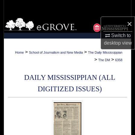
Search
Browse Collections
×
Switch to
My Account
desktop
view
About
>
>
Home
School of Journalism and New Media
The Daily Mississippian
>
>
The DM
6358
Digital Commons Network™
DAILY MISSISSIPPIAN (ALL
DIGITIZED ISSUES)