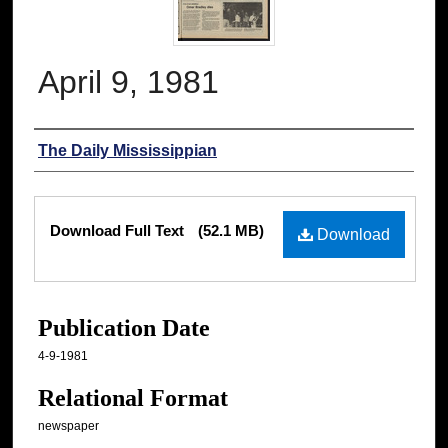
April 9, 1981
Authors
The Daily Mississippian
Files
Download Full Text
(52.1 MB)
Download
Publication Date
4-9-1981
Relational Format
newspaper