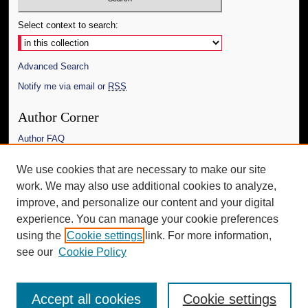
Select context to search:
Advanced Search
Notify me via email or
RSS
Author Corner
Author FAQ
Links
We use cookies that are necessary to make our site
work. We may also use additional cookies to analyze,
The Daily Mississippian
improve, and personalize our content and your digital
Additional Information
experience. You can manage your cookie preferences
using the
Cookie settings
link. For more information,
Request an Accessible Copy
see our
Cookie Policy
Accept all cookies
Cookie settings