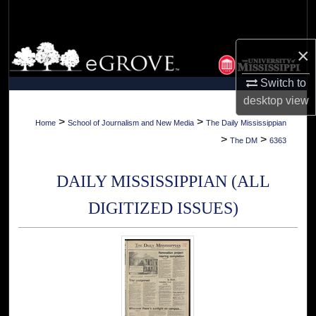
Search
Browse Collections
×
Switch to
My Account
desktop
view
About
>
>
Home
School of Journalism and New Media
The Daily Mississippian
>
>
The DM
6363
Digital Commons Network™
DAILY MISSISSIPPIAN (ALL
DIGITIZED ISSUES)