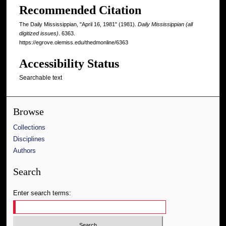
Recommended Citation
The Daily Mississippian, "April 16, 1981" (1981).
Daily Mississippian (all
digitized issues)
. 6363.
https://egrove.olemiss.edu/thedmonline/6363
Accessibility Status
Searchable text
Browse
Collections
Disciplines
Authors
Search
Enter search terms: