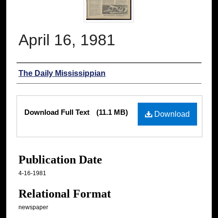
April 16, 1981
Authors
The Daily Mississippian
Files
Download Full Text
(11.1 MB)
Download
Publication Date
4-16-1981
Relational Format
newspaper