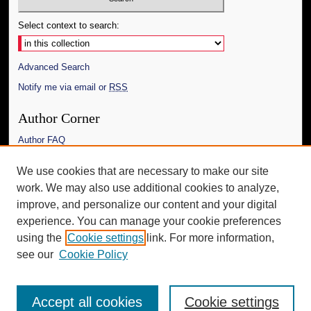
Select context to search:
Advanced Search
Notify me via email or
RSS
Author Corner
Author FAQ
Links
We use cookies that are necessary to make our site
work. We may also use additional cookies to analyze,
The Daily Mississippian
improve, and personalize our content and your digital
Additional Information
experience. You can manage your cookie preferences
using the
Cookie settings
link. For more information,
Request an Accessible Copy
see our
Cookie Policy
Accept all cookies
Cookie settings