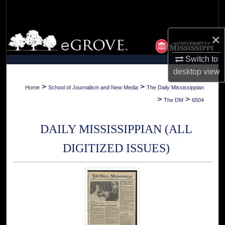
Search
Browse Collections
×
Switch to
My Account
desktop
view
About
>
>
Home
School of Journalism and New Media
The Daily Mississippian
>
>
The DM
6504
Digital Commons Network™
DAILY MISSISSIPPIAN (ALL
DIGITIZED ISSUES)