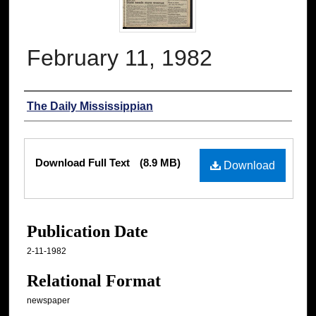
February 11, 1982
Authors
The Daily Mississippian
Files
Download Full Text
(8.9 MB)
Download
Publication Date
2-11-1982
Relational Format
newspaper