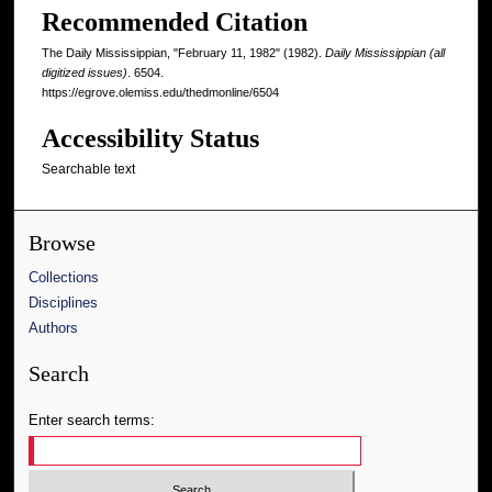
Recommended Citation
The Daily Mississippian, "February 11, 1982" (1982).
Daily Mississippian (all
digitized issues)
. 6504.
https://egrove.olemiss.edu/thedmonline/6504
Accessibility Status
Searchable text
Browse
Collections
Disciplines
Authors
Search
Enter search terms: