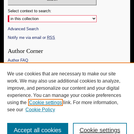
Select context to search:
Advanced Search
Notify me via email or
RSS
Author Corner
Author FAQ
Links
We use cookies that are necessary to make our site
work. We may also use additional cookies to analyze,
The Daily Mississippian
improve, and personalize our content and your digital
Additional Information
experience. You can manage your cookie preferences
using the
Cookie settings
link. For more information,
Request an Accessible Copy
see our
Cookie Policy
Accept all cookies
Cookie settings