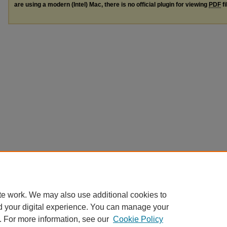
are using a modern (Intel) Mac, there is no official plugin for viewing
PDF
fi
te work. We may also use additional cookies to
d your digital experience. You can manage your
. For more information, see our
Cookie Policy