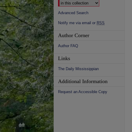
Advanced Search
Notify me via email or
RSS
Author Corner
Author FAQ
Links
The Daily Mississippian
Additional Information
Request an Accessible Copy