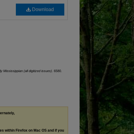
Download
ly Mississippian (all digitized issues)
. 6580.
ternately,
les within Firefox on Mac OS and if you