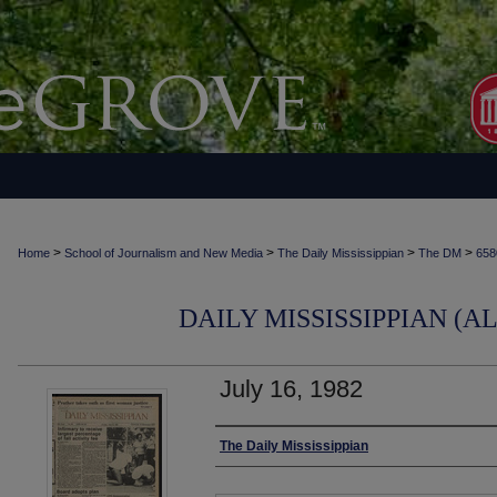
>
>
>
>
Home
School of Journalism and New Media
The Daily Mississippian
The DM
658
DAILY MISSISSIPPIAN (AL
July 16, 1982
Authors
The Daily Mississippian