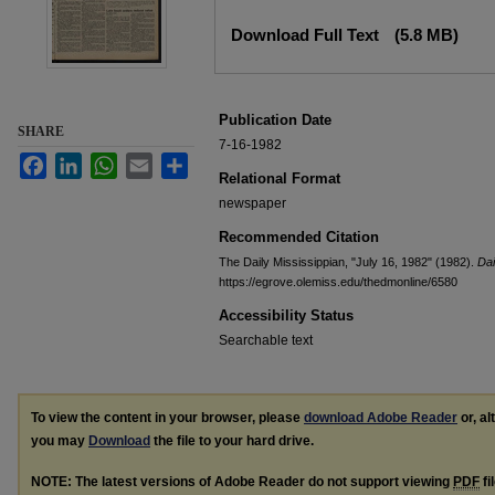
Files
Download Full Text
(5.8 MB)
Publication Date
SHARE
7-16-1982
Facebook
LinkedIn
WhatsApp
Email
Share
Relational Format
newspaper
Recommended Citation
The Daily Mississippian, "July 16, 1982" (1982).
Dai
https://egrove.olemiss.edu/thedmonline/6580
Accessibility Status
Searchable text
To view the content in your browser, please
download Adobe Reader
or, al
you may
Download
the file to your hard drive.
NOTE: The latest versions of Adobe Reader do not support viewing
PDF
fi