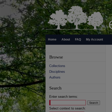
Home
About
FAQ
My Account
Browse
Collections
Disciplines
Authors
Search
Enter search terms:
Select context to search: