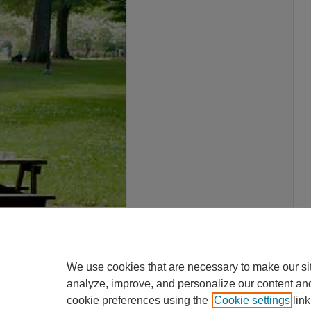
We use cookies that are necessary to make our si
analyze, improve, and personalize our content an
cookie preferences using the
Cookie settings
link