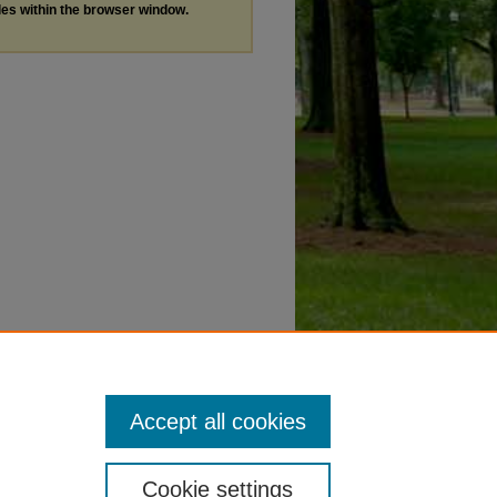
les within the browser window.
Accept all cookies
Cookie settings