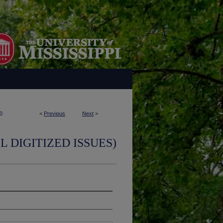
0
<
Previous
Next
>
L DIGITIZED ISSUES)