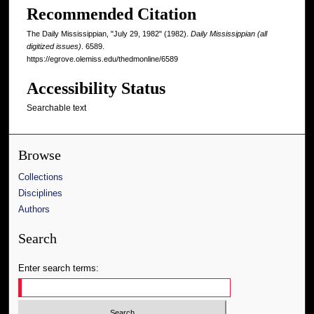
Recommended Citation
The Daily Mississippian, "July 29, 1982" (1982).
Daily Mississippian (all
digitized issues)
. 6589.
https://egrove.olemiss.edu/thedmonline/6589
Accessibility Status
Searchable text
Browse
Collections
Disciplines
Authors
Search
Enter search terms: