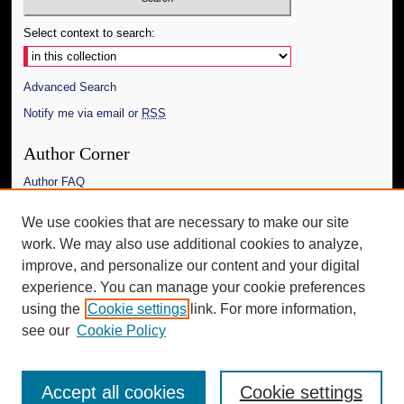
Select context to search:
Advanced Search
Notify me via email or
RSS
Author Corner
Author FAQ
Links
We use cookies that are necessary to make our site
work. We may also use additional cookies to analyze,
The Daily Mississippian
improve, and personalize our content and your digital
Additional Information
experience. You can manage your cookie preferences
using the
Cookie settings
link. For more information,
Request an Accessible Copy
see our
Cookie Policy
Accept all cookies
Cookie settings