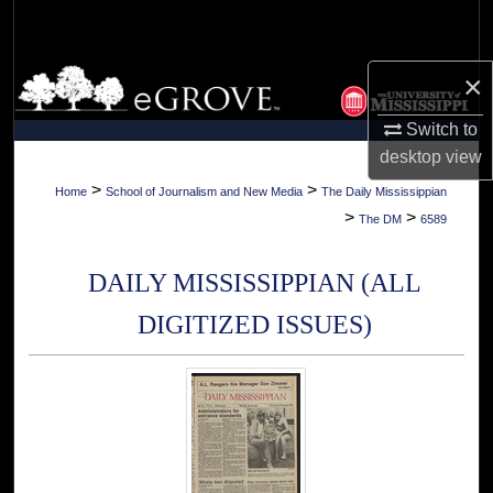
Search
Browse Collections
×
Switch to
My Account
desktop
view
About
>
>
Home
School of Journalism and New Media
The Daily Mississippian
>
>
The DM
6589
Digital Commons Network™
DAILY MISSISSIPPIAN (ALL
DIGITIZED ISSUES)