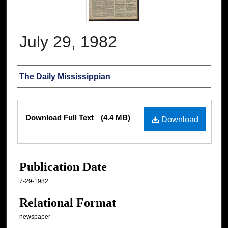
July 29, 1982
Authors
The Daily Mississippian
Files
Download Full Text
(4.4 MB)
Download
Publication Date
7-29-1982
Relational Format
newspaper