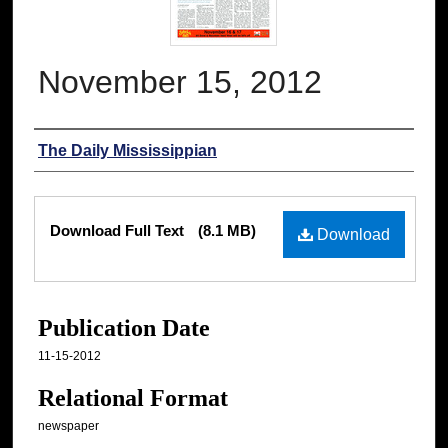
November 15, 2012
Authors
The Daily Mississippian
Files
Download Full Text
(8.1 MB)
Download
Publication Date
11-15-2012
Relational Format
newspaper