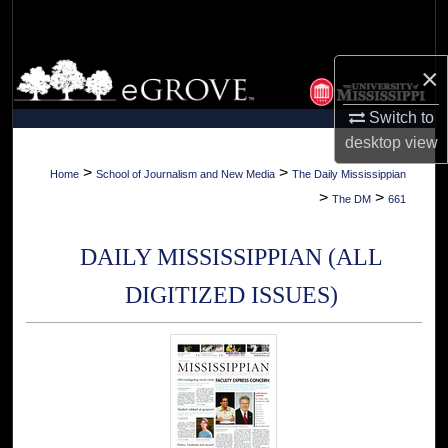
Search
Browse Collections
×
Switch to
My Account
desktop
view
About
>
>
Home
School of Journalism and New Media
The Daily Mississippian
>
>
The DM
661
Digital Commons Network™
DAILY MISSISSIPPIAN (ALL
DIGITIZED ISSUES)