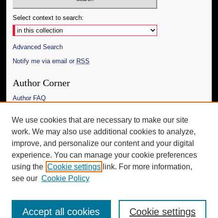
Select context to search:
Advanced Search
Notify me via email or
RSS
Author Corner
Author FAQ
Links
We use cookies that are necessary to make our site
work. We may also use additional cookies to analyze,
The Daily Mississippian
improve, and personalize our content and your digital
Additional Information
experience. You can manage your cookie preferences
using the
Cookie settings
link. For more information,
Request an Accessible Copy
see our
Cookie Policy
Accept all cookies
Cookie settings