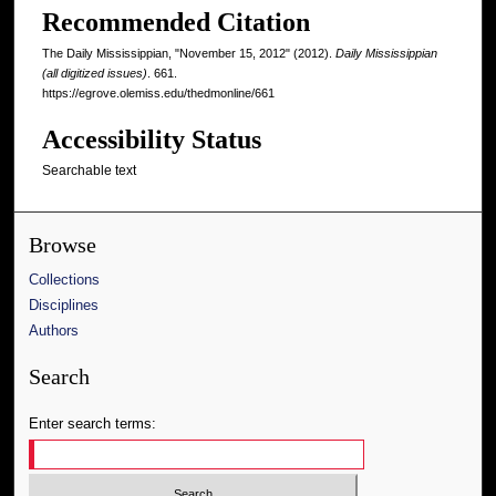
Recommended Citation
The Daily Mississippian, "November 15, 2012" (2012).
Daily Mississippian
(all digitized issues)
. 661.
https://egrove.olemiss.edu/thedmonline/661
Accessibility Status
Searchable text
Browse
Collections
Disciplines
Authors
Search
Enter search terms: