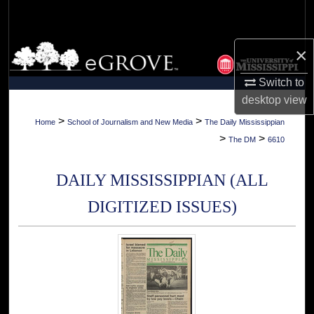
Search
Browse Collections
×
Switch to
My Account
desktop
view
About
>
>
Home
School of Journalism and New Media
The Daily Mississippian
>
>
The DM
6610
Digital Commons Network™
DAILY MISSISSIPPIAN (ALL
DIGITIZED ISSUES)