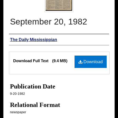
September 20, 1982
Authors
The Daily Mississippian
Files
Download Full Text
(9.4 MB)
Download
Publication Date
9-20-1982
Relational Format
newspaper