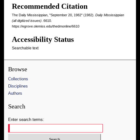
Recommended Citation
The Daily Mississippian, "September 20, 1982" (1982).
Daily Mississippian
(all digitized issues)
. 6610.
https://egrove.olemiss.edu/thedmonline/6610
Accessibility Status
Searchable text
Browse
Collections
Disciplines
Authors
Search
Enter search terms: