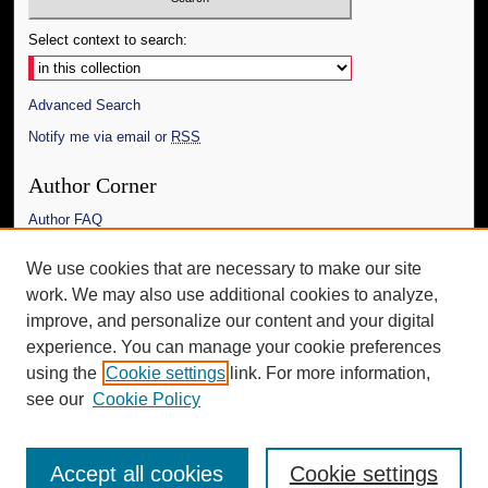
Select context to search:
Advanced Search
Notify me via email or
RSS
Author Corner
Author FAQ
Links
We use cookies that are necessary to make our site
work. We may also use additional cookies to analyze,
The Daily Mississippian
improve, and personalize our content and your digital
Additional Information
experience. You can manage your cookie preferences
using the
Cookie settings
link. For more information,
Request an Accessible Copy
see our
Cookie Policy
Accept all cookies
Cookie settings