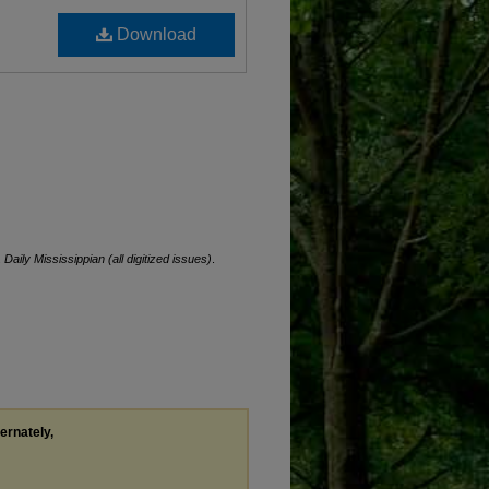
Download
.
Daily Mississippian (all digitized issues)
.
ternately,