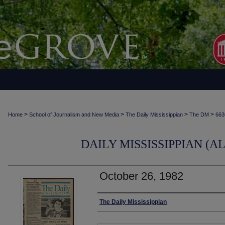
>
>
>
>
Home
School of Journalism and New Media
The Daily Mississippian
The DM
663
DAILY MISSISSIPPIAN (AL
October 26, 1982
Authors
The Daily Mississippian