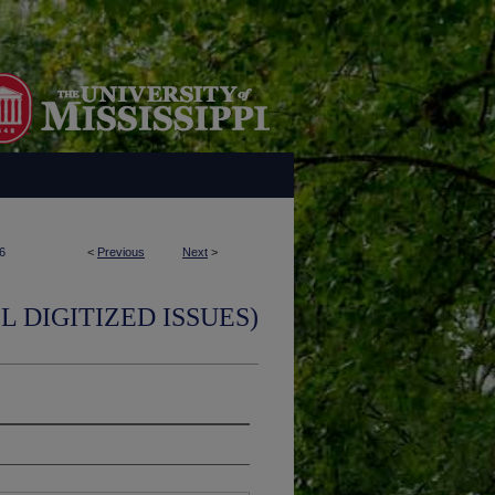
6
<
Previous
Next
>
L DIGITIZED ISSUES)