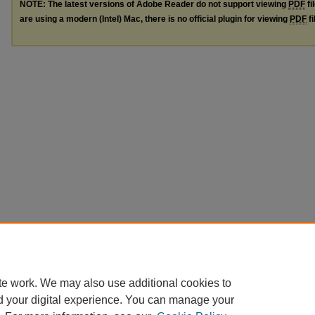
NOTE: The latest versions of Adobe Reader do not support viewing
PDF
fi
are using a modern (Intel) Mac, there is no official plugin for viewing
PDF
fi
te work. We may also use additional cookies to
d your digital experience. You can manage your