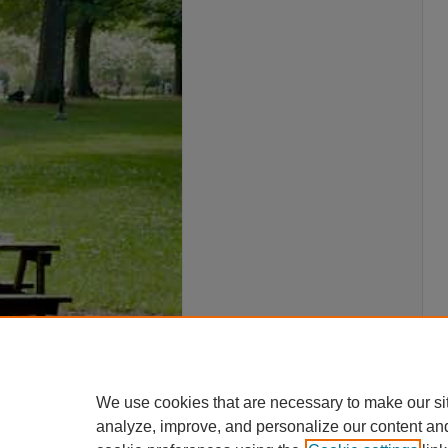
We use cookies that are necessary to make our si
analyze, improve, and personalize our content an