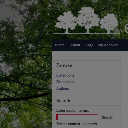
Home
About
FAQ
My Account
Browse
Collections
Disciplines
Authors
Search
Enter search terms:
Select context to search: