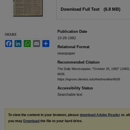
Files
Download Full Text
(6.8 MB)
Publication Date
SHARE
10-26-1982
Facebook
LinkedIn
WhatsApp
Email
Share
Relational Format
newspaper
Recommended Citation
The Daily Mississippian, "October 26, 1982" (1982)
6636.
https://egrove.olemiss.edu/thedmonline/6636
Accessibility Status
Searchable text
To view the content in your browser, please
download Adobe Reader
or, al
you may
Download
the file to your hard drive.