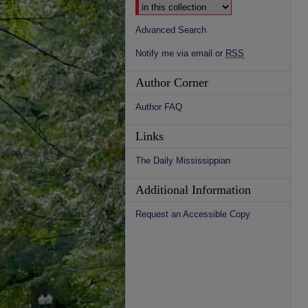
Advanced Search
Notify me via email or
RSS
Author Corner
Author FAQ
Links
The Daily Mississippian
Additional Information
Request an Accessible Copy