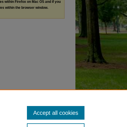
les within Firefox on Mac OS and if you
les within the browser window.
Accept all cookies