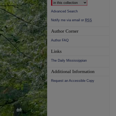
Advanced Search
Notify me via email or
RSS
Author Corner
Author FAQ
Links
The Daily Mississippian
Additional Information
Request an Accessible Copy