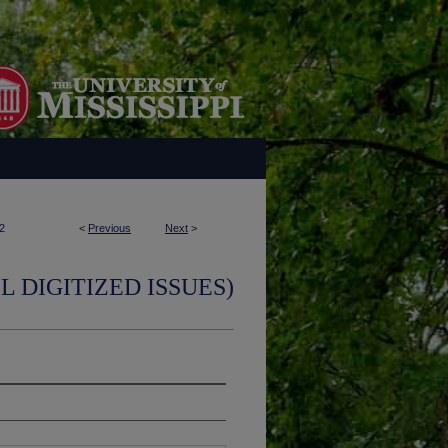
2
<
Previous
Next
>
L DIGITIZED ISSUES)