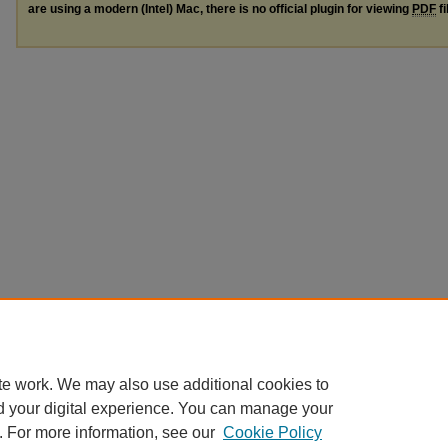
are using a modern (Intel) Mac, there is no official plugin for viewing
PDF
fi
te work. We may also use additional cookies to
d your digital experience. You can manage your
. For more information, see our
Cookie Policy