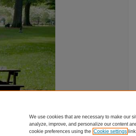
We use cookies that are necessary to make our si
analyze, improve, and personalize our content an
cookie preferences using the
Cookie settings
link