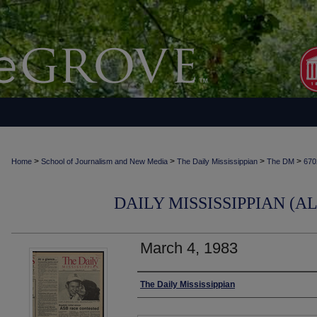
>
>
>
>
Home
School of Journalism and New Media
The Daily Mississippian
The DM
670
DAILY MISSISSIPPIAN (AL
March 4, 1983
Authors
The Daily Mississippian