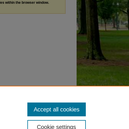
les within the browser window.
Accept all cookies
Cookie settings