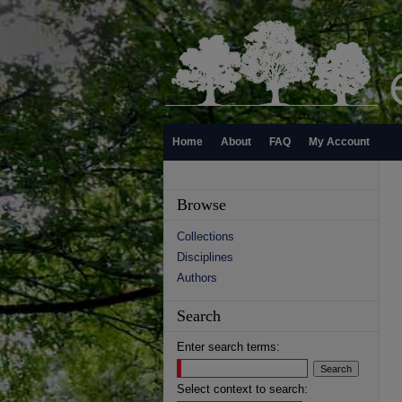
Home
About
FAQ
My Account
Browse
Collections
Disciplines
Authors
Search
Enter search terms:
Select context to search: