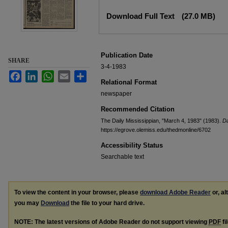
Files
Download Full Text
(27.0 MB)
Publication Date
SHARE
3-4-1983
Facebook
LinkedIn
WhatsApp
Email
Share
Relational Format
newspaper
Recommended Citation
The Daily Mississippian, "March 4, 1983" (1983).
Da
https://egrove.olemiss.edu/thedmonline/6702
Accessibility Status
Searchable text
To view the content in your browser, please
download Adobe Reader
or, al
you may
Download
the file to your hard drive.
NOTE: The latest versions of Adobe Reader do not support viewing
PDF
fi