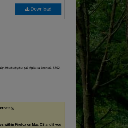
Download
ily Mississippian (all digitized issues)
. 6702.
ternately,
les within Firefox on Mac OS and if you