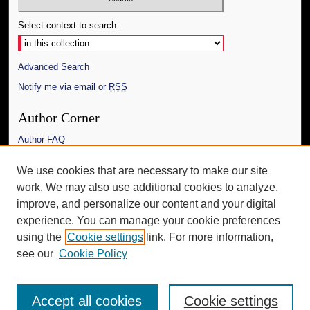
Select context to search:
Advanced Search
Notify me via email or
RSS
Author Corner
Author FAQ
Links
We use cookies that are necessary to make our site
work. We may also use additional cookies to analyze,
The Daily Mississippian
improve, and personalize our content and your digital
Additional Information
experience. You can manage your cookie preferences
using the
Cookie settings
link. For more information,
Request an Accessible Copy
see our
Cookie Policy
Accept all cookies
Cookie settings