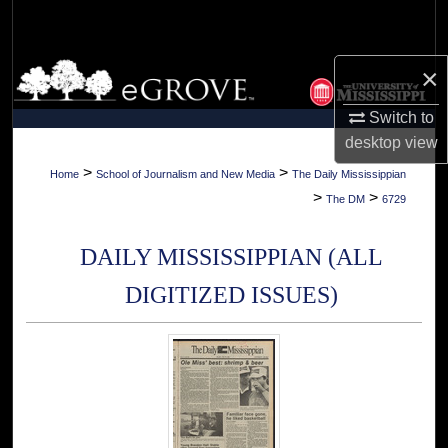
Search
Browse Collections
×
Switch to
My Account
desktop
view
About
>
>
Home
School of Journalism and New Media
The Daily Mississippian
>
>
The DM
6729
Digital Commons Network™
DAILY MISSISSIPPIAN (ALL
DIGITIZED ISSUES)