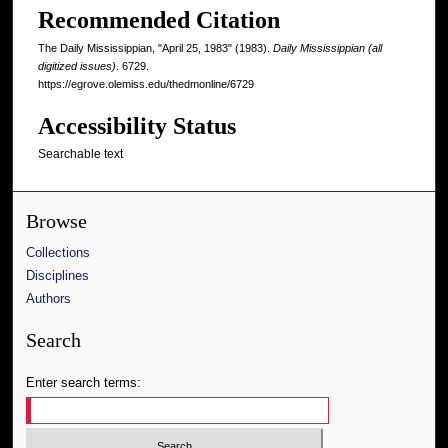
Recommended Citation
The Daily Mississippian, "April 25, 1983" (1983).
Daily Mississippian (all
digitized issues)
. 6729.
https://egrove.olemiss.edu/thedmonline/6729
Accessibility Status
Searchable text
Browse
Collections
Disciplines
Authors
Search
Enter search terms: