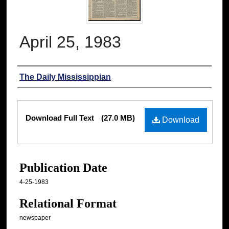
April 25, 1983
Authors
The Daily Mississippian
Files
Download Full Text
(27.0 MB)
Download
Publication Date
4-25-1983
Relational Format
newspaper